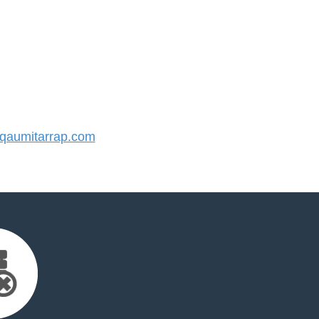
aumitarrap.com