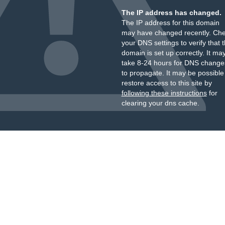
The IP address has changed.
The IP address for this domain
may have changed recently. Ch
your DNS settings to verify that 
domain is set up correctly. It ma
take 8-24 hours for DNS change
to propagate. It may be possible
restore access to this site by
following these instructions
for
clearing your dns cache.