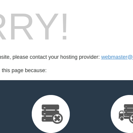
RY!
bsite, please contact your hosting provider:
webmaster@q
d this page because: