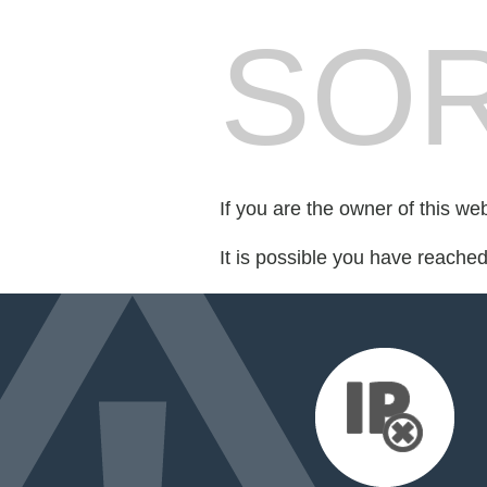
SOR
If you are the owner of this we
It is possible you have reache