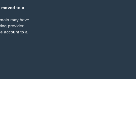
 moved to a
omain may have
ing provider
e account to a