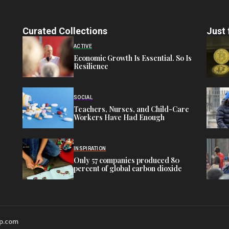
Curated Collections
Just 
ACTIVE
Economic Growth Is Essential. So Is
Resilience
SOCIAL
Teachers, Nurses, and Child-Care
Workers Have Had Enough
INSPIRATION
Only 57 companies produced 80
percent of global carbon dioxide
wp.com