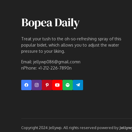
Treat your tush to the oh-so-refreshing spray of this
popular bidet, which allows you to adjust the water
pressure to your liking.
Email: jellywp086@gmail.comn
nPhone: +1-212-226-7890n
Copyright 2024 Jellywp. All rights reserved powered by
Jelly