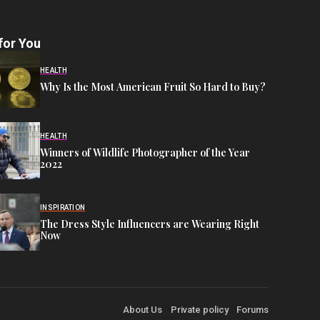
for You
HEALTH
Why Is the Most American Fruit So Hard to Buy?
HEALTH
Winners of Wildlife Photographer of the Year
2022
INSPIRATION
The Dress Style Influencers are Wearing Right
Now
About Us
Private policy
Forums