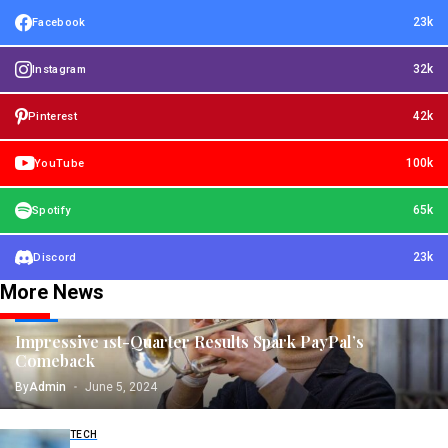
23k
Facebook
32k
Instagram
42k
Pinterest
100k
YouTube
65k
Spotify
23k
Discord
More News
TECH
Impressive 1st-Quarter Results Spark PayPal’s
Comeback
By
Admin
June 5, 2024
TECH