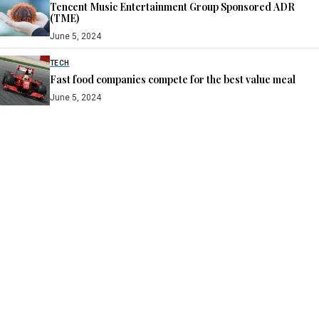
Tencent Music Entertainment Group Sponsored ADR
(TME)
June 5, 2024
TECH
Fast food companies compete for the best value meal
June 5, 2024