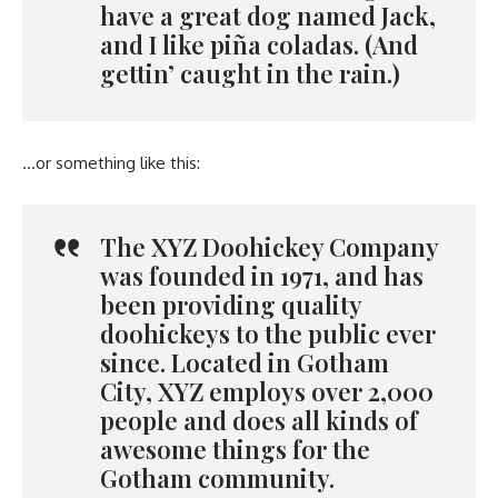
have a great dog named Jack,
and I like piña coladas. (And
gettin’ caught in the rain.)
…or something like this:
The XYZ Doohickey Company
was founded in 1971, and has
been providing quality
doohickeys to the public ever
since. Located in Gotham
City, XYZ employs over 2,000
people and does all kinds of
awesome things for the
Gotham community.