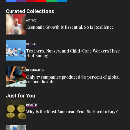
Curated Collections
ACTIVE
Economic Growth Is Essential. So Is Resilience
SOCIAL
Teachers, Nurses, and Child-Care Workers Have
Had Enough
INSPIRATION
Only 57 companies produced 80 percent of global
carbon dioxide
Just for You
HEALTH
Why Is the Most American Fruit So Hard to Buy?