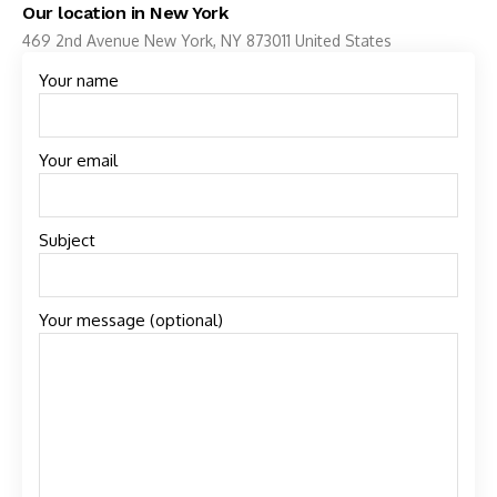
Our location in New York
469 2nd Avenue New York, NY 873011 United States
Your name
Your email
Subject
Your message (optional)