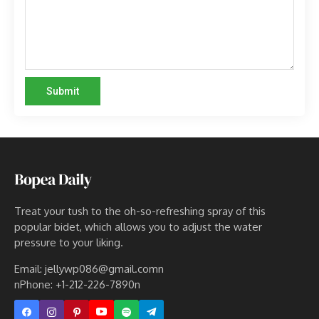
Treat your tush to the oh-so-refreshing spray of this
popular bidet, which allows you to adjust the water
pressure to your liking.
Email: jellywp086@gmail.comn
nPhone: +1-212-226-7890n