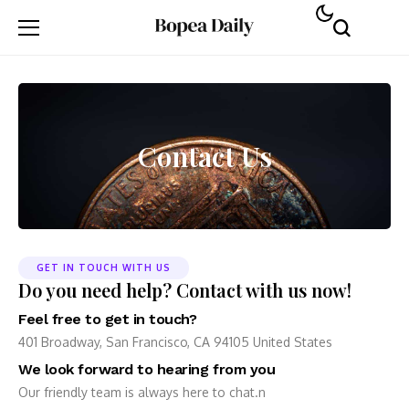
Contact Us
GET IN TOUCH WITH US
Do you need help? Contact with us now!
Feel free to get in touch?
401 Broadway, San Francisco, CA 94105 United States
We look forward to hearing from you
Our friendly team is always here to chat.n