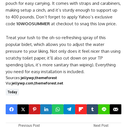
pouch for easy carrying. It comes with straps and carabiners,
making setup a cinch, and it’s sturdy enough to support up
to 400 pounds. Don’t forget to apply Yahoo’s exclusive
code
10WOOSUMMER
at checkout to snag this low price.
Treat your tush to the oh-so-refreshing spray of this
popular bidet, which allows you to adjust the water
pressure to your liking. Not only does it feel nicer than using
scratchy toilet paper, it’ll also cut down on your TP
spending (plus, it’s more sanitary than wiping). Everything
you need for easy installation is included.
Sources:
jellywp
themeforest
Via:
jellywp.com
themeforest.net
Today
Previous Post
Next Post