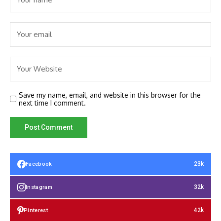
Save my name, email, and website in this browser for the
next time I comment.
23k
Facebook
32k
Instagram
42k
Pinterest