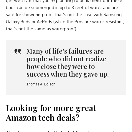
get wet! Not that you’re planning to dunk them, but these
buds can be submerged in up to 3 feet of water and are
safe for showering too. That’s not the case with Samsung
Galaxy Buds or AirPods (while the Pros are water-resistant,
that’s not the same as waterproof).
Many of life’s failures are
people who did not realize
how close they were to
success when they gave up.
Thomas A. Edison
Looking for more great
Amazon tech deals?