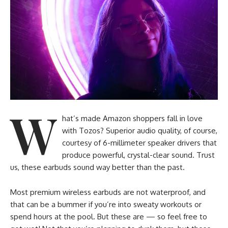
W
hat’s made Amazon shoppers fall in love
with Tozos? Superior audio quality, of course,
courtesy of 6-millimeter speaker drivers that
produce powerful, crystal-clear sound. Trust
us, these earbuds sound way better than the past.
Most premium wireless earbuds are not waterproof, and
that can be a bummer if you’re into sweaty workouts or
spend hours at the pool. But these are — so feel free to