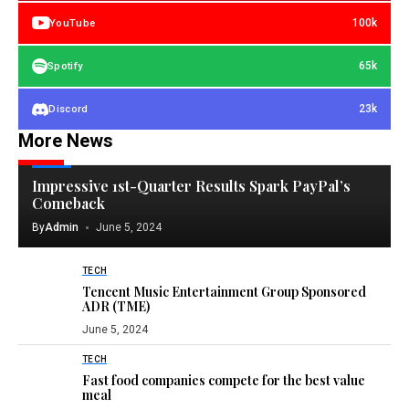
100k
YouTube
65k
Spotify
23k
Discord
More News
TECH
Impressive 1st-Quarter Results Spark PayPal’s
Comeback
By
Admin
June 5, 2024
TECH
Tencent Music Entertainment Group Sponsored
ADR (TME)
June 5, 2024
TECH
Fast food companies compete for the best value
meal