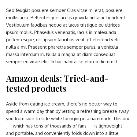
Sed feugiat posuere semper Cras vitae mi erat, posuere
mollis arcu. Pellentesque iaculis gravida nulla ac hendrerit.
Vestibulum faucibus neque at lacus tristique eu ultrices
ipsum mollis. Phasellus venenatis, lacus in malesuada
pellentesque, nisl ipsum faucibus velit, et eleifend velit
nulla a mi. Praesent pharetra semper purus, a vehicula
massa interdum in. Nulla a magna at diam consequat
semper eu vitae elit. In hac habitasse platea dictumst.
Amazon deals: Tried-and-
tested products
Aside from eating ice cream, there’s no better way to
spend a warm day than by letting a refreshing breeze sway
you from side to side while lounging in a hammock. This one
— which has tens of thousands of fans — is lightweight
and portable, and conveniently folds down into a little