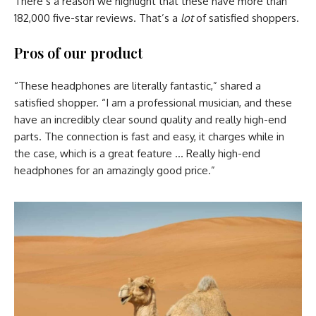
There’s a reason we highlight that these have more than
182,000 five-star reviews. That’s a
lot
of satisfied shoppers.
Pros of our product
“These headphones are literally fantastic,” shared a
satisfied shopper. “I am a professional musician, and these
have an incredibly clear sound quality and really high-end
parts. The connection is fast and easy, it charges while in
the case, which is a great feature … Really high-end
headphones for an amazingly good price.”