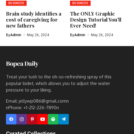
BUSINESS
BUSINESS
Brain study identifies a
The ONLY Graphic
cost of caregiving for
Design Tutorial You’ll
new fathers
Ever Need!
By
Admin
May 26, 2024
By
Admin
May 26, 2024
Treat your tush to the oh-so-refreshing spray of this
popular bidet, which allows you to adjust the water
pressure to your liking.
Email: jellywp086@gmail.comn
nPhone: +1-212-226-7890n
Curated Collections