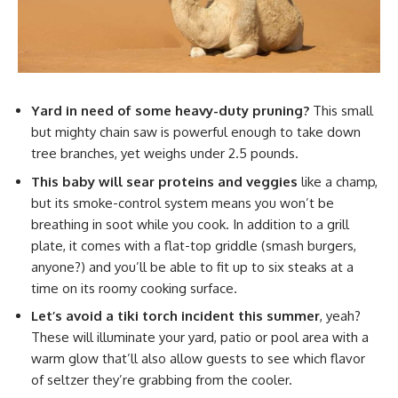
Yard in need of some heavy-duty pruning?
This small
but mighty chain saw is powerful enough to take down
tree branches, yet weighs under 2.5 pounds.
This baby will sear proteins and veggies
like a champ,
but its smoke-control system means you won’t be
breathing in soot while you cook. In addition to a grill
plate, it comes with a flat-top griddle (smash burgers,
anyone?) and you’ll be able to fit up to six steaks at a
time on its roomy cooking surface.
Let’s avoid a tiki torch incident this summer
, yeah?
These will illuminate your yard, patio or pool area with a
warm glow that’ll also allow guests to see which flavor
of seltzer they’re grabbing from the cooler.