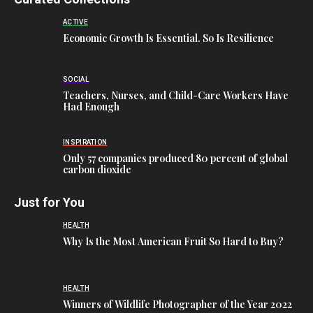
ACTIVE
Economic Growth Is Essential. So Is Resilience
SOCIAL
Teachers, Nurses, and Child-Care Workers Have
Had Enough
INSPIRATION
Only 57 companies produced 80 percent of global
carbon dioxide
Just for You
HEALTH
Why Is the Most American Fruit So Hard to Buy?
HEALTH
Winners of Wildlife Photographer of the Year 2022