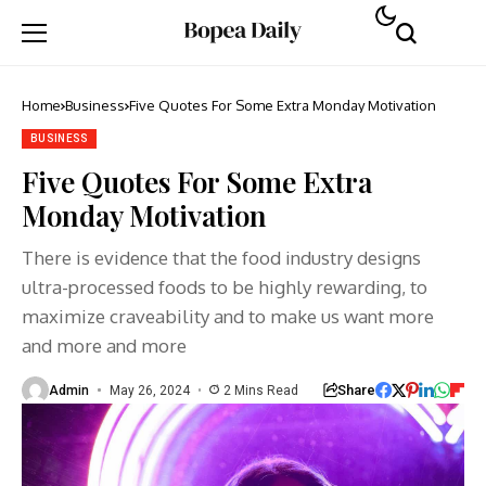
Home
Business
Five Quotes For Some Extra Monday Motivation
BUSINESS
Five Quotes For Some Extra
Monday Motivation
There is evidence that the food industry designs
ultra-processed foods to be highly rewarding, to
maximize craveability and to make us want more
and more and more
Share
Admin
May 26, 2024
2 Mins Read