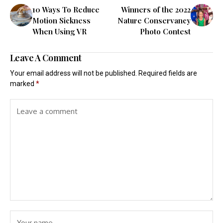
10 Ways To Reduce
Winners of the 2022
Motion Sickness
Nature Conservancy
When Using VR
Photo Contest
Leave A Comment
Your email address will not be published.
Required fields are
marked
*