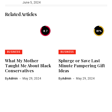
June 5, 2024
Related Articles
8.7
81
%
BUSINESS
BUSINESS
What My Mother
Splurge or Save Last
Taught Me About Black
Minute Pampering Gift
Conservatives
Ideas
By
Admin
May 29, 2024
By
Admin
May 29, 2024