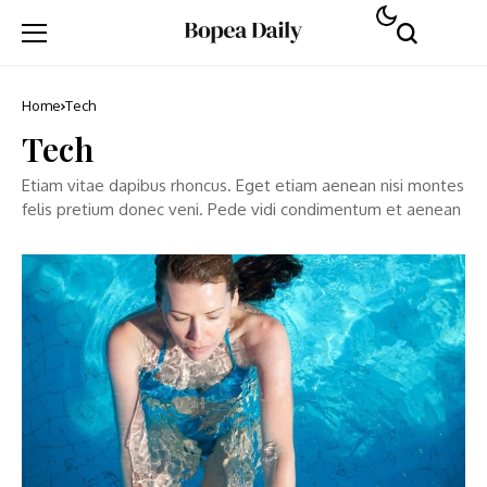
Home
Tech
Tech
Etiam vitae dapibus rhoncus. Eget etiam aenean nisi montes
felis pretium donec veni. Pede vidi condimentum et aenean