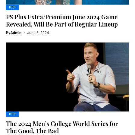
TECH
PS Plus Extra/Premium June 2024 Game
Revealed, Will Be Part of Regular Lineup
By
Admin
June 5, 2024
TECH
The 2024 Men’s College World Series for
The Good, The Bad