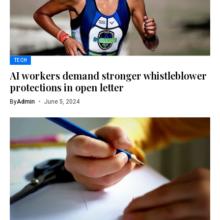
TECH
AI workers demand stronger whistleblower
protections in open letter
By
Admin
June 5, 2024