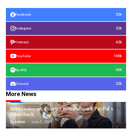
23k
Facebook
32k
Instagram
42k
Pinterest
100k
YouTube
65k
Spotify
23k
Discord
More News
TECH
Impressive 1st-Quarter Results Spark PayPal’s
Comeback
By
Admin
June 5, 2024