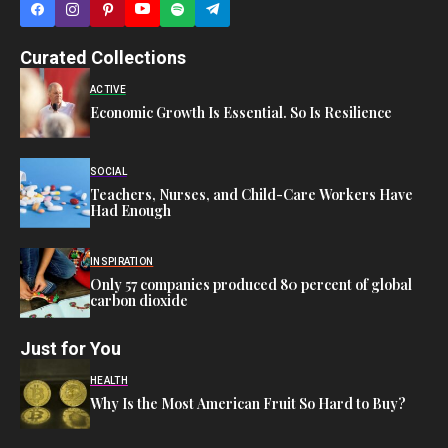
Curated Collections
ACTIVE
Economic Growth Is Essential. So Is Resilience
SOCIAL
Teachers, Nurses, and Child-Care Workers Have
Had Enough
INSPIRATION
Only 57 companies produced 80 percent of global
carbon dioxide
Just for You
HEALTH
Why Is the Most American Fruit So Hard to Buy?