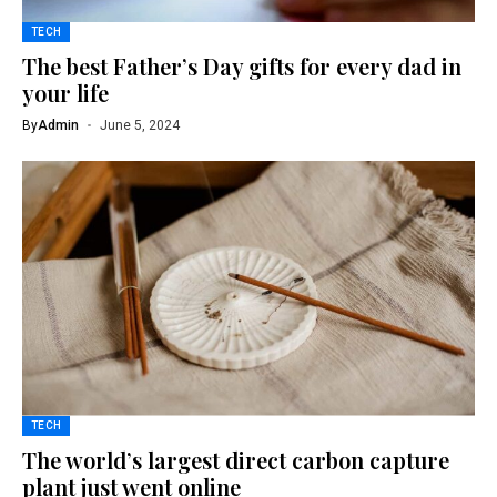
TECH
The best Father’s Day gifts for every dad in
your life
By
Admin
June 5, 2024
TECH
The world’s largest direct carbon capture
plant just went online