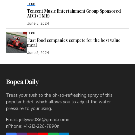
TECH
Tencent Music Entertainment Group Sponsored
ADR (TME)
June 5, 2024
TECH
Fast food companies compete for the best value
meal
June 5, 2024
Treat your tush to the oh-so-refreshing spray of this
popular bidet, which allows you to adjust the water
pressure to your liking.
Email: jellywp086@gmail.comn
nPhone: +1-212-226-7890n