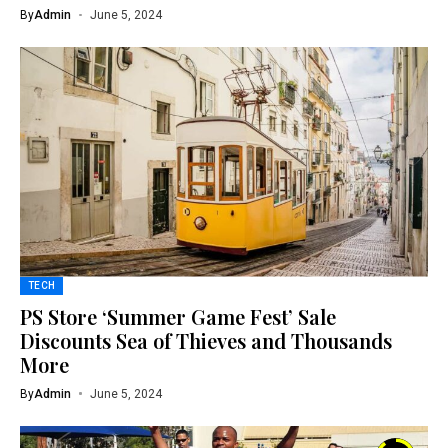
By
Admin
June 5, 2024
TECH
PS Store ‘Summer Game Fest’ Sale
Discounts Sea of Thieves and Thousands
More
By
Admin
June 5, 2024