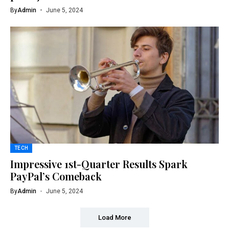
By
Admin
June 5, 2024
TECH
Impressive 1st-Quarter Results Spark
PayPal’s Comeback
By
Admin
June 5, 2024
Load More