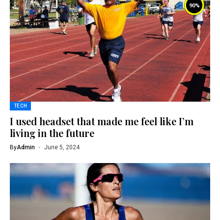
90
%
TECH
I used headset that made me feel like I’m
living in the future
By
Admin
June 5, 2024