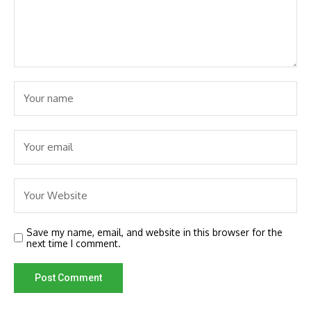
Save my name, email, and website in this browser for the
next time I comment.