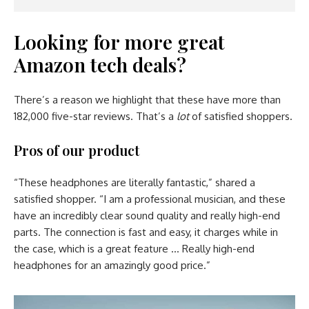
Looking for more great
Amazon tech deals?
There’s a reason we highlight that these have more than
182,000 five-star reviews. That’s a
lot
of satisfied shoppers.
Pros of our product
“These headphones are literally fantastic,” shared a
satisfied shopper. “I am a professional musician, and these
have an incredibly clear sound quality and really high-end
parts. The connection is fast and easy, it charges while in
the case, which is a great feature … Really high-end
headphones for an amazingly good price.”