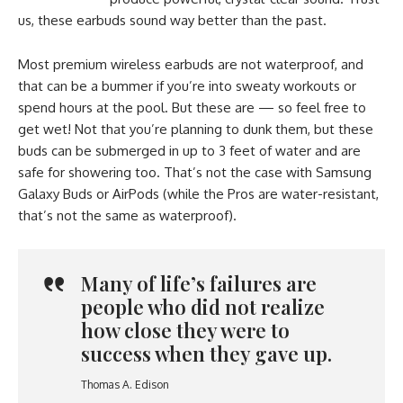
us, these earbuds sound way better than the past.
Most premium wireless earbuds are not waterproof, and
that can be a bummer if you’re into sweaty workouts or
spend hours at the pool. But these are — so feel free to
get wet! Not that you’re planning to dunk them, but these
buds can be submerged in up to 3 feet of water and are
safe for showering too. That’s not the case with Samsung
Galaxy Buds or AirPods (while the Pros are water-resistant,
that’s not the same as waterproof).
Many of life’s failures are
people who did not realize
how close they were to
success when they gave up.
Thomas A. Edison