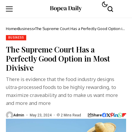
Home
Business
The Supreme Court Has a Perfectly Good Option in
Most Divisive
BUSINESS
The Supreme Court Has a
Perfectly Good Option in Most
Divisive
There is evidence that the food industry designs
ultra-processed foods to be highly rewarding, to
maximize craveability and to make us want more
and more and more
Share
Admin
May 23, 2024
2 Mins Read