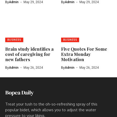
By
Admin
May 29, 2024
By
Admin
May 29, 2024
BUSINESS
BUSINESS
Brain study identifies a
Five Quotes For Some
cost of caregiving for
Extra Monday
new fathers
Motivation
By
Admin
May 26, 2024
By
Admin
May 26, 2024
Treat your tush to the oh-so-refreshing spray of this
popular bidet, which allows you to adjust the water
pressure to your liking.