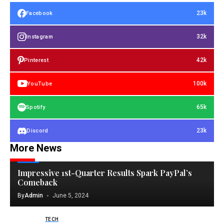
23k
Facebook
32k
Instagram
42k
Pinterest
100k
YouTube
65k
Spotify
23k
Discord
More News
TECH
Impressive 1st-Quarter Results Spark PayPal’s
Comeback
By
Admin
June 5, 2024
TECH