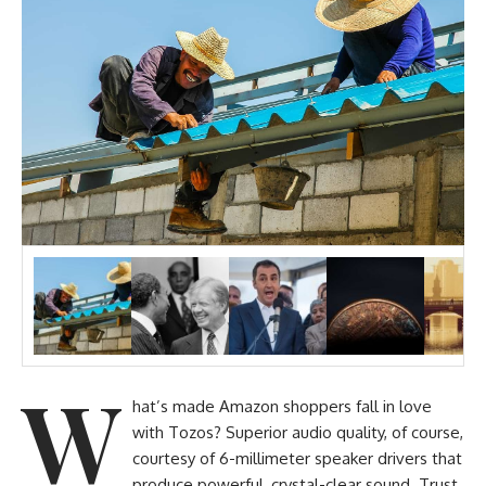
W
hat’s made Amazon shoppers fall in love
with Tozos? Superior audio quality, of course,
courtesy of 6-millimeter speaker drivers that
produce powerful, crystal-clear sound. Trust