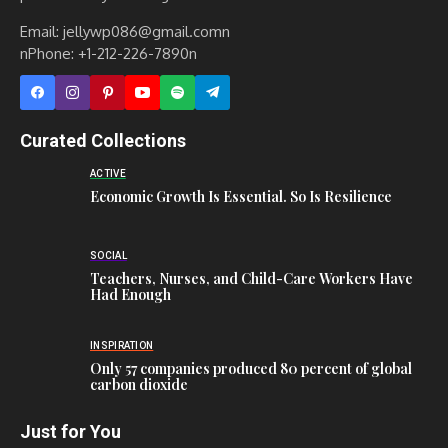
Email: jellywp086@gmail.comn
nPhone: +1-212-226-7890n
Curated Collections
ACTIVE
Economic Growth Is Essential. So Is Resilience
SOCIAL
Teachers, Nurses, and Child-Care Workers Have
Had Enough
INSPIRATION
Only 57 companies produced 80 percent of global
carbon dioxide
Just for You