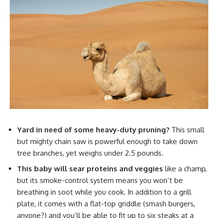
Yard in need of some heavy-duty pruning?
This small
but mighty chain saw is powerful enough to take down
tree branches, yet weighs under 2.5 pounds.
This baby will sear proteins and veggies
like a champ,
but its smoke-control system means you won’t be
breathing in soot while you cook. In addition to a grill
plate, it comes with a flat-top griddle (smash burgers,
anyone?) and you’ll be able to fit up to six steaks at a