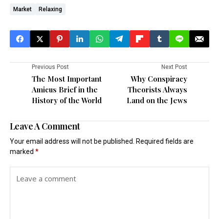
Market
Relaxing
Previous Post
Next Post
The Most Important
Why Conspiracy
Amicus Brief in the
Theorists Always
History of the World
Land on the Jews
Leave A Comment
Your email address will not be published.
Required fields are
marked
*