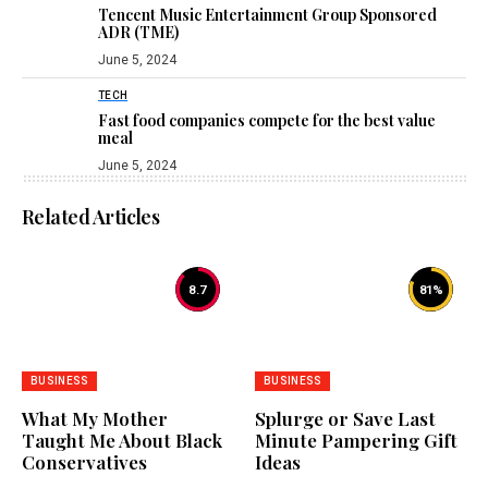
Tencent Music Entertainment Group Sponsored
ADR (TME)
June 5, 2024
TECH
Fast food companies compete for the best value
meal
June 5, 2024
Related Articles
8.7
81
%
BUSINESS
BUSINESS
What My Mother
Splurge or Save Last
Taught Me About Black
Minute Pampering Gift
Conservatives
Ideas