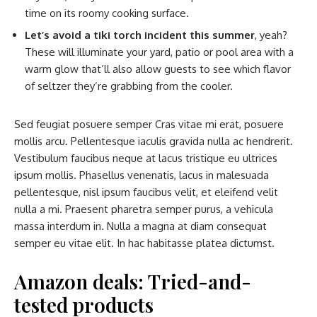
time on its roomy cooking surface.
Let’s avoid a tiki torch incident this summer
, yeah?
These will illuminate your yard, patio or pool area with a
warm glow that’ll also allow guests to see which flavor
of seltzer they’re grabbing from the cooler.
Sed feugiat posuere semper Cras vitae mi erat, posuere
mollis arcu. Pellentesque iaculis gravida nulla ac hendrerit.
Vestibulum faucibus neque at lacus tristique eu ultrices
ipsum mollis. Phasellus venenatis, lacus in malesuada
pellentesque, nisl ipsum faucibus velit, et eleifend velit
nulla a mi. Praesent pharetra semper purus, a vehicula
massa interdum in. Nulla a magna at diam consequat
semper eu vitae elit. In hac habitasse platea dictumst.
Amazon deals: Tried-and-
tested products