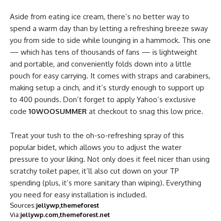
Aside from eating ice cream, there’s no better way to
spend a warm day than by letting a refreshing breeze sway
you from side to side while lounging in a hammock. This one
— which has tens of thousands of fans — is lightweight
and portable, and conveniently folds down into a little
pouch for easy carrying. It comes with straps and carabiners,
making setup a cinch, and it’s sturdy enough to support up
to 400 pounds. Don’t forget to apply Yahoo’s exclusive
code
10WOOSUMMER
at checkout to snag this low price.
Treat your tush to the oh-so-refreshing spray of this
popular bidet, which allows you to adjust the water
pressure to your liking. Not only does it feel nicer than using
scratchy toilet paper, it’ll also cut down on your TP
spending (plus, it’s more sanitary than wiping). Everything
you need for easy installation is included.
Sources:
jellywp
themeforest
Via:
jellywp.com
themeforest.net