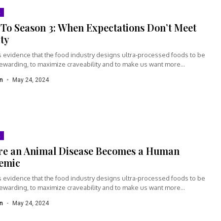
To Season 3: When Expectations Don’t Meet
ity
s evidence that the food industry designs ultra-processed foods to be
rewarding, to maximize craveability and to make us want more...
n
May 24, 2024
re an Animal Disease Becomes a Human
emic
s evidence that the food industry designs ultra-processed foods to be
rewarding, to maximize craveability and to make us want more...
n
May 24, 2024