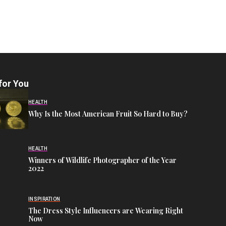
for You
HEALTH
Why Is the Most American Fruit So Hard to Buy?
HEALTH
Winners of Wildlife Photographer of the Year
2022
INSPIRATION
The Dress Style Influencers are Wearing Right
Now