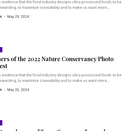
s evidence that the food industry designs ultra-processed foods to be
rewarding, to maximize craveability and to make us want more...
n
May 29, 2024
ers of the 2022 Nature Conservancy Photo
est
s evidence that the food industry designs ultra-processed foods to be
rewarding, to maximize craveability and to make us want more...
n
May 26, 2024