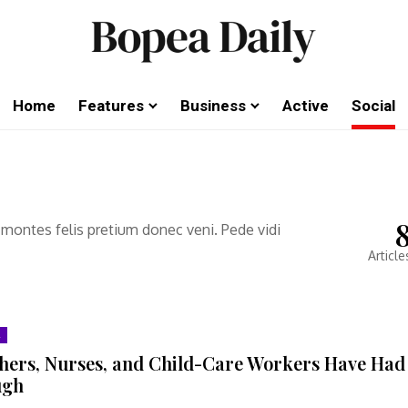
Home
Features
Business
Active
Social
 montes felis pretium donec veni. Pede vidi
Article
hers, Nurses, and Child-Care Workers Have Had
ugh