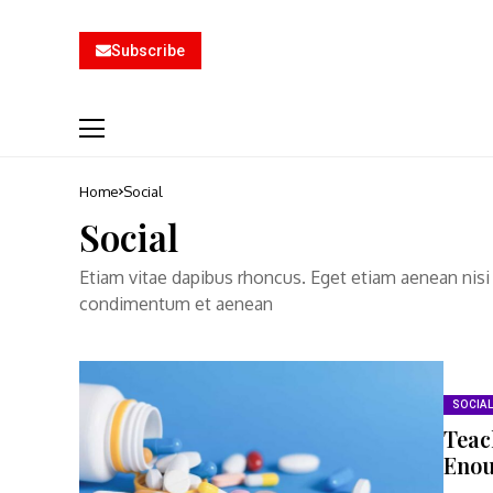
Subscribe
Home
Social
Social
Etiam vitae dapibus rhoncus. Eget etiam aenean nisi
condimentum et aenean
SOCIAL
Teac
Eno