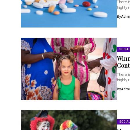
There i
highly 
By
Admi
SOCIAL
Winn
Cont
There i
highly 
By
Admi
SOCIAL