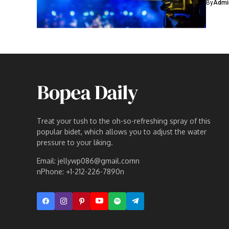
By
Admi
Treat your tush to the oh-so-refreshing spray of this
popular bidet, which allows you to adjust the water
pressure to your liking.
Email: jellywp086@gmail.comn
nPhone: +1-212-226-7890n