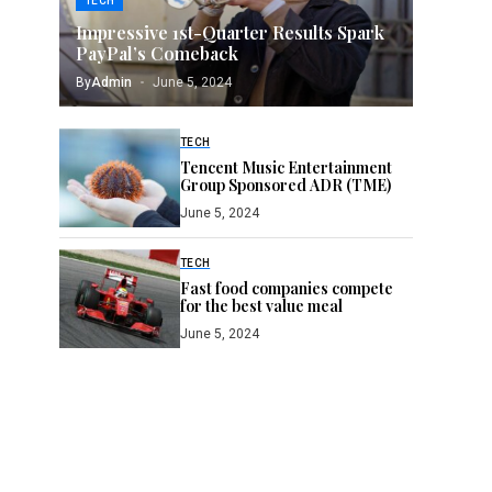
TECH
Impressive 1st-Quarter Results Spark
PayPal’s Comeback
By
Admin
June 5, 2024
TECH
Tencent Music Entertainment
Group Sponsored ADR (TME)
June 5, 2024
TECH
Fast food companies compete
for the best value meal
June 5, 2024