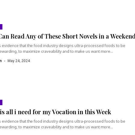
Can Read Any of These Short Novels in a Weeken
s evidence that the food industry designs ultra-processed foods to be
rewarding, to maximize craveability and to make us want more...
n
May 24, 2024
is all i need for my Vocation in this Week
s evidence that the food industry designs ultra-processed foods to be
rewarding, to maximize craveability and to make us want more...