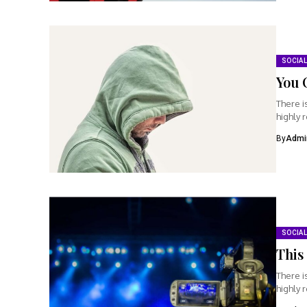
SOCIAL
You 
There i
highly 
By
Admi
SOCIAL
This 
There i
highly 