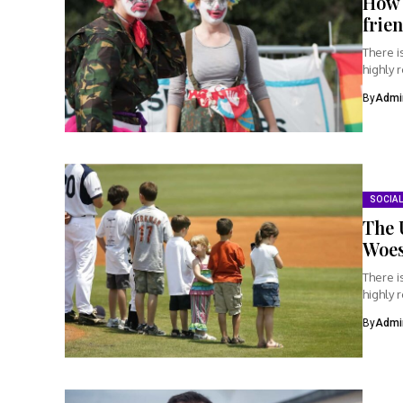
How 
frie
There i
highly 
By
Admi
SOCIAL
The 
Woe
There i
highly 
By
Admi