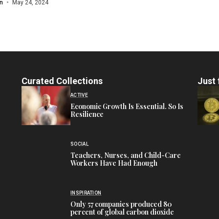
n
May 24, 2024
Curated Collections
Just 
ACTIVE
Economic Growth Is Essential. So Is
Resilience
SOCIAL
Teachers, Nurses, and Child-Care
Workers Have Had Enough
INSPIRATION
Only 57 companies produced 80
percent of global carbon dioxide