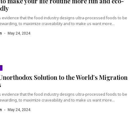
to make your life routine more fun and eco-
ndly
s evidence that the food industry designs ultra-processed foods to be
rewarding, to maximize craveability and to make us want more...
n
May 24, 2024
Unorthodox Solution to the World’s Migration
s
s evidence that the food industry designs ultra-processed foods to be
rewarding, to maximize craveability and to make us want more...
n
May 24, 2024