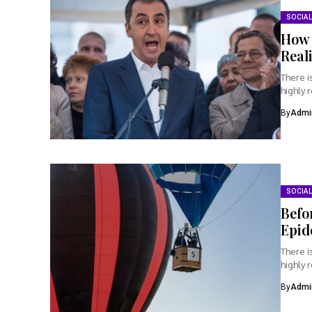
SOCIAL
How 
Real
There i
highly 
By
Admi
SOCIAL
Befo
Epid
There i
highly 
By
Admi