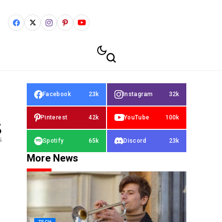
Facebook
23k
Instagram
32k
Pinterest
42k
YouTube
100k
8
s
Spotify
65k
Discord
23k
More News