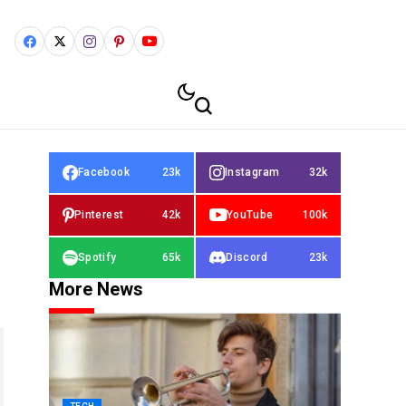
Facebook
23k
Instagram
32k
Pinterest
42k
YouTube
100k
Spotify
65k
Discord
23k
More News