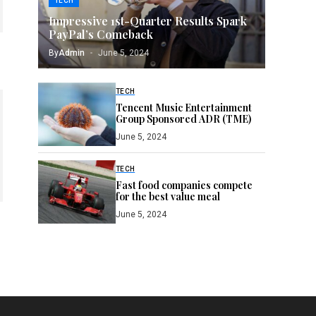
TECH
Impressive 1st-Quarter Results Spark
PayPal’s Comeback
By
Admin
June 5, 2024
TECH
Tencent Music Entertainment
Group Sponsored ADR (TME)
June 5, 2024
TECH
Fast food companies compete
for the best value meal
June 5, 2024