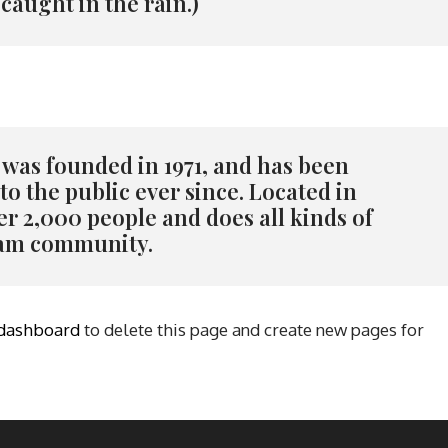
 caught in the rain.)
as founded in 1971, and has been
o the public ever since. Located in
r 2,000 people and does all kinds of
ham community.
 dashboard
to delete this page and create new pages for