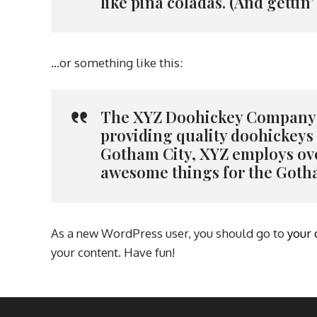
like piña coladas. (And gettin’
…or something like this:
The XYZ Doohickey Company w
providing quality doohickeys t
Gotham City, XYZ employs ove
awesome things for the Got
As a new WordPress user, you should go to
your
your content. Have fun!