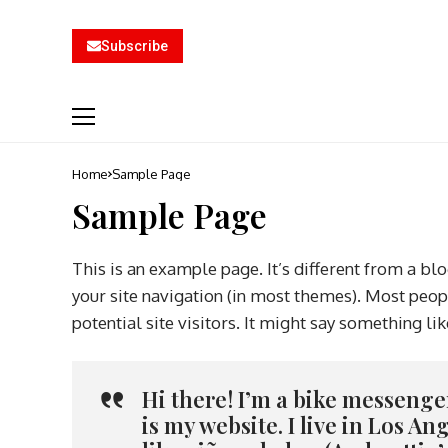
Subscribe
Home
Sample Page
Sample Page
This is an example page. It’s different from a blo
your site navigation (in most themes). Most peop
potential site visitors. It might say something lik
Hi there! I’m a bike messenger
is my website. I live in Los A