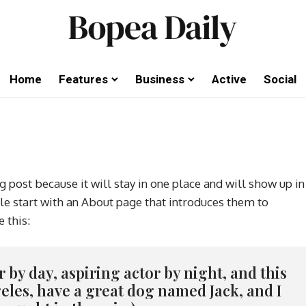
Home
Features
Business
Active
Social
g post because it will stay in one place and will show up in
le start with an About page that introduces them to
e this:
 by day, aspiring actor by night, and this
ngeles, have a great dog named Jack, and I