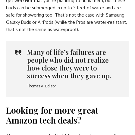
get wet! Not that you’re planning to dunk them, but these
buds can be submerged in up to 3 feet of water and are
safe for showering too. That’s not the case with Samsung
Galaxy Buds or AirPods (while the Pros are water-resistant,
that’s not the same as waterproof).
Many of life’s failures are
people who did not realize
how close they were to
success when they gave up.
Thomas A. Edison
Looking for more great
Amazon tech deals?