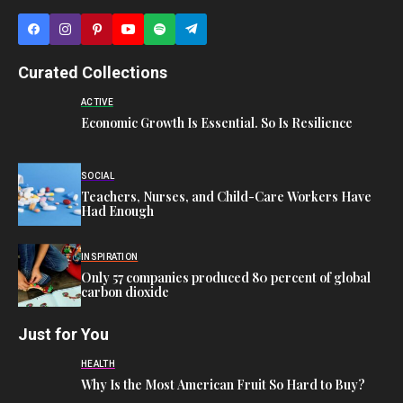
Curated Collections
ACTIVE
Economic Growth Is Essential. So Is Resilience
SOCIAL
Teachers, Nurses, and Child-Care Workers Have
Had Enough
INSPIRATION
Only 57 companies produced 80 percent of global
carbon dioxide
Just for You
HEALTH
Why Is the Most American Fruit So Hard to Buy?