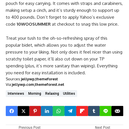
pouch for easy carrying. It comes with straps and carabiners,
making setup a cinch, and it’s sturdy enough to support up
to 400 pounds. Don’t forget to apply Yahoo’s exclusive
code
10WOOSUMMER
at checkout to snag this low price.
Treat your tush to the oh-so-refreshing spray of this
popular bidet, which allows you to adjust the water
pressure to your liking. Not only does it feel nicer than using
scratchy toilet paper, it’ll also cut down on your TP
spending (plus, it’s more sanitary than wiping). Everything
you need for easy installation is included.
Sources:
jellywp
themeforest
Via:
jellywp.com
themeforest.net
Interviews
Morning
Relaxing
Utilities
Previous Post
Next Post