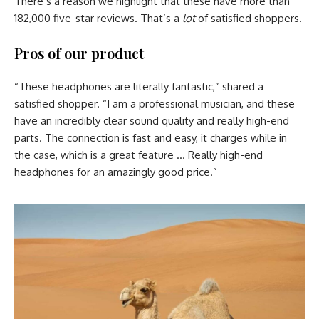
There’s a reason we highlight that these have more than
182,000 five-star reviews. That’s a
lot
of satisfied shoppers.
Pros of our product
“These headphones are literally fantastic,” shared a
satisfied shopper. “I am a professional musician, and these
have an incredibly clear sound quality and really high-end
parts. The connection is fast and easy, it charges while in
the case, which is a great feature … Really high-end
headphones for an amazingly good price.”