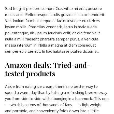
Sed feugiat posuere semper Cras vitae mi erat, posuere
mollis arcu. Pellentesque iaculis gravida nulla ac hendrerit.
Vestibulum faucibus neque at lacus tristique eu ultrices
ipsum mollis. Phasellus venenatis, lacus in malesuada
pellentesque, nisl ipsum faucibus velit, et eleifend velit
nulla a mi. Praesent pharetra semper purus, a vehicula
massa interdum in. Nulla a magna at diam consequat
semper eu vitae elit. In hac habitasse platea dictumst.
Amazon deals: Tried-and-
tested products
Aside from eating ice cream, there’s no better way to
spend a warm day than by letting a refreshing breeze sway
you from side to side while lounging in a hammock. This one
— which has tens of thousands of fans — is lightweight
and portable, and conveniently folds down into a little