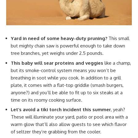
Yard in need of some heavy-duty pruning?
This small
but mighty chain saw is powerful enough to take down
tree branches, yet weighs under 2.5 pounds.
This baby will sear proteins and veggies
like a champ,
but its smoke-control system means you won’t be
breathing in soot while you cook. In addition to a grill
plate, it comes with a flat-top griddle (smash burgers,
anyone?) and you’ll be able to fit up to six steaks at a
time on its roomy cooking surface.
Let’s avoid a tiki torch incident this summer
, yeah?
These will illuminate your yard, patio or pool area with a
warm glow that’ll also allow guests to see which flavor
of seltzer they’re grabbing from the cooler.