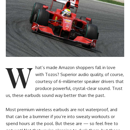
W
hat’s made Amazon shoppers fall in love
with Tozos? Superior audio quality, of course,
courtesy of 6-millimeter speaker drivers that
produce powerful, crystal-clear sound. Trust
us, these earbuds sound way better than the past.
Most premium wireless earbuds are not waterproof, and
that can be a bummer if you’re into sweaty workouts or
spend hours at the pool. But these are — so feel free to