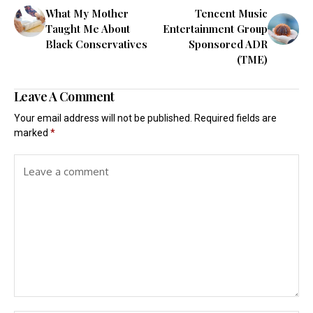
What My Mother
Tencent Music
Taught Me About
Entertainment Group
Black Conservatives
Sponsored ADR
(TME)
Leave A Comment
Your email address will not be published.
Required fields are
marked
*