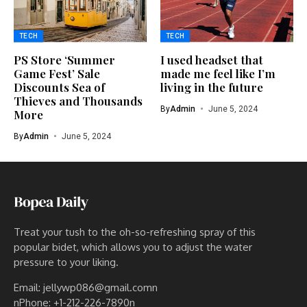
TECH
TECH
PS Store ‘Summer
I used headset that
Game Fest’ Sale
made me feel like I’m
Discounts Sea of
living in the future
Thieves and Thousands
By
Admin
June 5, 2024
More
By
Admin
June 5, 2024
Treat your tush to the oh-so-refreshing spray of this
popular bidet, which allows you to adjust the water
pressure to your liking.
Email: jellywp086@gmail.comn
nPhone: +1-212-226-7890n