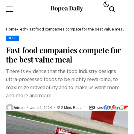
Home
Tech
Fast food companies compete for the best value meal
TECH
Fast food companies compete for
the best value meal
There is evidence that the food industry designs
ultra-processed foods to be highly rewarding, to
maximize craveability and to make us want more
and more and more
Share
Admin
June 5, 2024
2 Mins Read