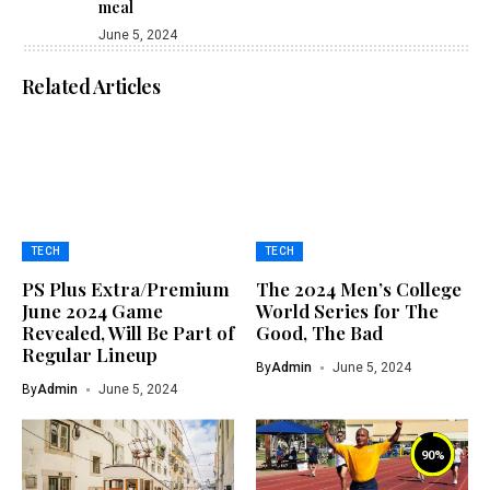
meal
June 5, 2024
Related Articles
TECH
TECH
PS Plus Extra/Premium
The 2024 Men’s College
June 2024 Game
World Series for The
Revealed, Will Be Part of
Good, The Bad
Regular Lineup
By
Admin
June 5, 2024
By
Admin
June 5, 2024
90
%