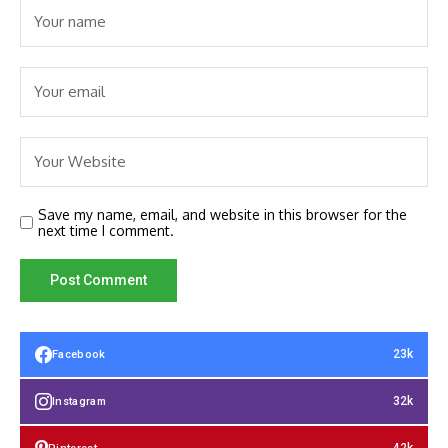
Save my name, email, and website in this browser for the
next time I comment.
23k
Facebook
32k
Instagram