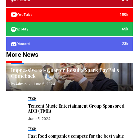
42k
Pinterest
100k
YouTube
65k
Spotify
23k
Discord
More News
TECH
Impressive 1st-Quarter Results Spark PayPal’s
Comeback
By
Admin
June 5, 2024
TECH
Tencent Music Entertainment Group Sponsored
ADR (TME)
June 5, 2024
TECH
Fast food companies compete for the best value