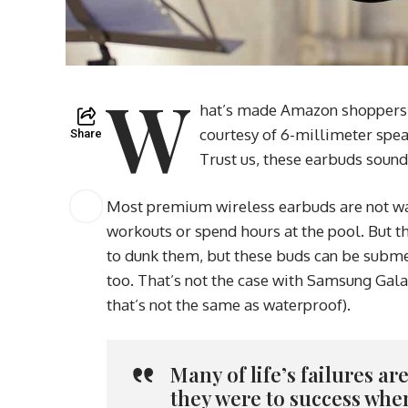
W
hat’s made Amazon shoppers fa
courtesy of 6-millimeter spea
Share
Trust us, these earbuds sound
Most premium wireless earbuds are not wat
workouts or spend hours at the pool. But th
to dunk them, but these buds can be submer
too. That’s not the case with Samsung Gala
that’s not the same as waterproof).
Many of life’s failures a
they were to success whe