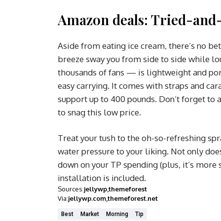
Amazon deals: Tried-and-
Aside from eating ice cream, there’s no be
breeze sway you from side to side while l
thousands of fans — is lightweight and port
easy carrying. It comes with straps and car
support up to 400 pounds. Don’t forget to 
to snag this low price.
Treat your tush to the oh-so-refreshing spr
water pressure to your liking. Not only does 
down on your TP spending (plus, it’s more s
installation is included.
Sources:
jellywp
themeforest
Via:
jellywp.com
themeforest.net
Best
Market
Morning
Tip