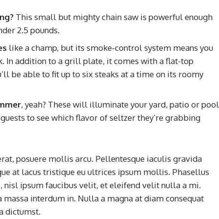
ing?
This small but mighty chain saw is powerful enough
nder 2.5 pounds.
es
like a champ, but its smoke-control system means you
In addition to a grill plate, it comes with a flat-top
l be able to fit up to six steaks at a time on its roomy
summer
, yeah? These will illuminate your yard, patio or pool
guests to see which flavor of seltzer they’re grabbing
rat, posuere mollis arcu. Pellentesque iaculis gravida
ue at lacus tristique eu ultrices ipsum mollis. Phasellus
nisl ipsum faucibus velit, et eleifend velit nulla a mi.
a massa interdum in. Nulla a magna at diam consequat
ea dictumst.