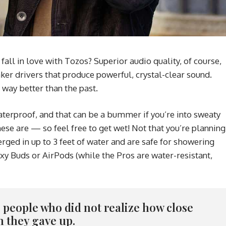
ll in love with Tozos? Superior audio quality, of course,
ker drivers that produce powerful, crystal-clear sound.
 way better than the past.
erproof, and that can be a bummer if you’re into sweaty
ese are — so feel free to get wet! Not that you’re planning
ged in up to 3 feet of water and are safe for showering
xy Buds or AirPods (while the Pros are water-resistant,
re people who did not realize how close
n they gave up.