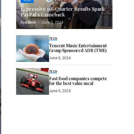
TECH
Impressive 1st-Quarter Results Spark
PayPal’s Comeback
By
Admin
June 5, 2024
TECH
Tencent Music Entertainment
Group Sponsored ADR (TME)
June 5, 2024
TECH
Fast food companies compete
for the best value meal
June 5, 2024