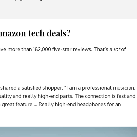
mazon tech deals?
ave more than 182,000 five-star reviews. That’s a
lot
of
 shared a satisfied shopper. “I am a professional musician,
ality and really high-end parts. The connection is fast and
s a great feature … Really high-end headphones for an