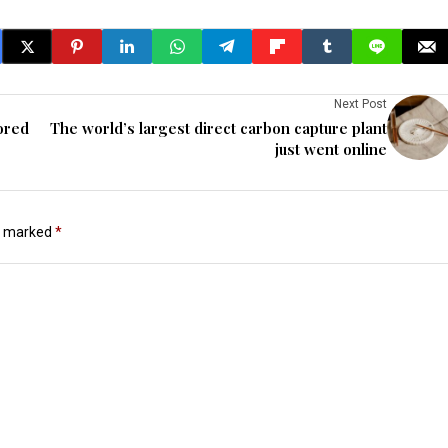
Next Post
ored
The world’s largest direct carbon capture plant
just went online
re marked
*