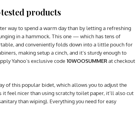
tested products
tter way to spend a warm day than by letting a refreshing
ounging in a hammock. This one — which has tens of
able, and conveniently folds down into a little pouch for
abiners, making setup a cinch, and it’s sturdy enough to
apply Yahoo’s exclusive code
10WOOSUMMER
at checkout
ay of this popular bidet, which allows you to adjust the
it feel nicer than using scratchy toilet paper, it’ll also cut
anitary than wiping). Everything you need for easy