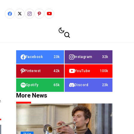
Facebook
23k
Instagram
32k
Pinterest
42k
YouTube
100k
Spotify
65k
Discord
23k
More News
e