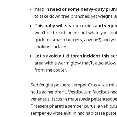
Yard in need of some heavy-duty prun
to take down tree branches, yet weighs u
This baby will sear proteins and veggi
won’t be breathing in soot while you cook. 
griddle (smash burgers, anyone?) and you’l
cooking surface.
Let’s avoid a tiki torch incident this 
area with a warm glow that’ll also allow 
from the cooler.
Sed feugiat posuere semper Cras vitae mi e
nulla ac hendrerit. Vestibulum faucibus neq
venenatis, lacus in malesuada pellentesque, 
Praesent pharetra semper purus, a vehicul
semper eu vitae elit. In hac habitasse plat