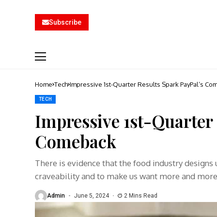
Subscribe
Home
Tech
Impressive 1st-Quarter Results Spark PayPal’s Co
TECH
Impressive 1st-Quarter 
Comeback
There is evidence that the food industry designs
craveability and to make us want more and mor
Admin
June 5, 2024
2 Mins Read