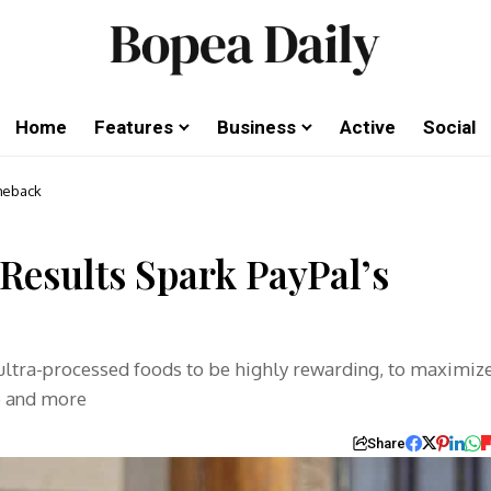
Home
Features
Business
Active
Social
meback
Results Spark PayPal’s
 ultra-processed foods to be highly rewarding, to maximiz
e and more
Share