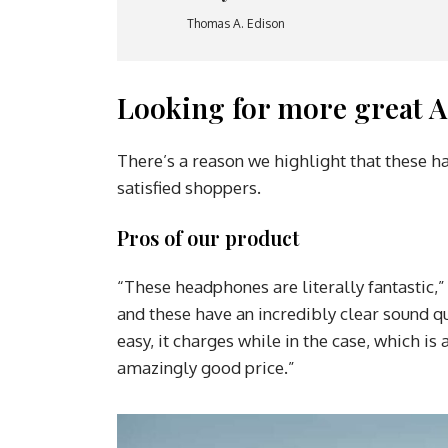
Thomas A. Edison
Looking for more great A
There’s a reason we highlight that these h
satisfied shoppers.
Pros of our product
“These headphones are literally fantastic,”
and these have an incredibly clear sound qu
easy, it charges while in the case, which i
amazingly good price.”