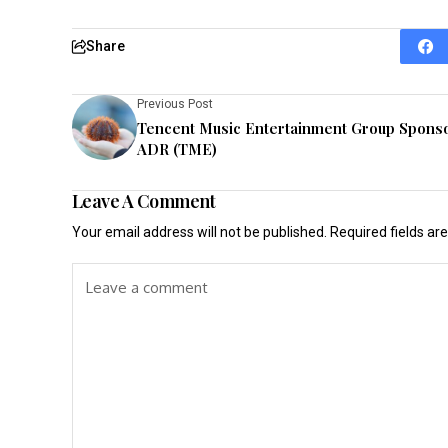
Share
Previous Post
Tencent Music Entertainment Group Spons
ADR (TME)
Leave A Comment
Your email address will not be published.
Required fields a