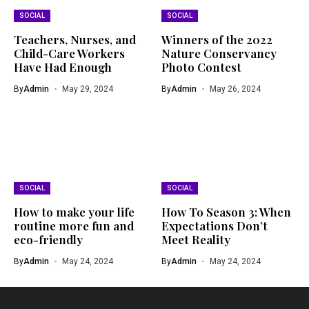
SOCIAL
SOCIAL
Teachers, Nurses, and
Winners of the 2022
Child-Care Workers
Nature Conservancy
Have Had Enough
Photo Contest
By
Admin
May 29, 2024
By
Admin
May 26, 2024
SOCIAL
SOCIAL
How to make your life
How To Season 3: When
routine more fun and
Expectations Don’t
eco-friendly
Meet Reality
By
Admin
May 24, 2024
By
Admin
May 24, 2024