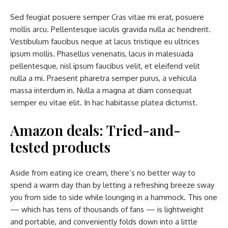
Sed feugiat posuere semper Cras vitae mi erat, posuere
mollis arcu. Pellentesque iaculis gravida nulla ac hendrerit.
Vestibulum faucibus neque at lacus tristique eu ultrices
ipsum mollis. Phasellus venenatis, lacus in malesuada
pellentesque, nisl ipsum faucibus velit, et eleifend velit
nulla a mi. Praesent pharetra semper purus, a vehicula
massa interdum in. Nulla a magna at diam consequat
semper eu vitae elit. In hac habitasse platea dictumst.
Amazon deals: Tried-and-
tested products
Aside from eating ice cream, there’s no better way to
spend a warm day than by letting a refreshing breeze sway
you from side to side while lounging in a hammock. This one
— which has tens of thousands of fans — is lightweight
and portable, and conveniently folds down into a little