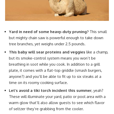
Yard in need of some heavy-duty pruning?
This small
but mighty chain saw is powerful enough to take down
tree branches, yet weighs under 2.5 pounds.
This baby will sear proteins and veggies
like a champ,
but its smoke-control system means you won’t be
breathing in soot while you cook. In addition to a grill
plate, it comes with a flat-top griddle (smash burgers,
anyone?) and you’ll be able to fit up to six steaks at a
time on its roomy cooking surface.
Let’s avoid a tiki torch incident this summer
, yeah?
These will illuminate your yard, patio or pool area with a
warm glow that’ll also allow guests to see which flavor
of seltzer they’re grabbing from the cooler.