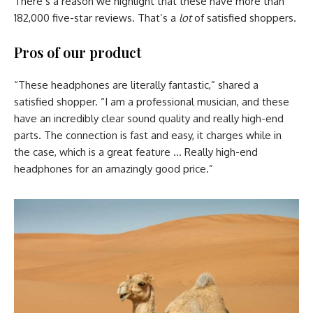
There’s a reason we highlight that these have more than
182,000 five-star reviews. That’s a
lot
of satisfied shoppers.
Pros of our product
“These headphones are literally fantastic,” shared a
satisfied shopper. “I am a professional musician, and these
have an incredibly clear sound quality and really high-end
parts. The connection is fast and easy, it charges while in
the case, which is a great feature … Really high-end
headphones for an amazingly good price.”