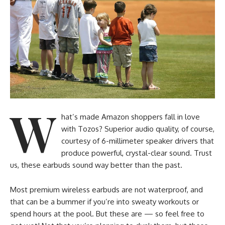
W
hat’s made Amazon shoppers fall in love
with Tozos? Superior audio quality, of course,
courtesy of 6-millimeter speaker drivers that
produce powerful, crystal-clear sound. Trust
us, these earbuds sound way better than the past.
Most premium wireless earbuds are not waterproof, and
that can be a bummer if you’re into sweaty workouts or
spend hours at the pool. But these are — so feel free to