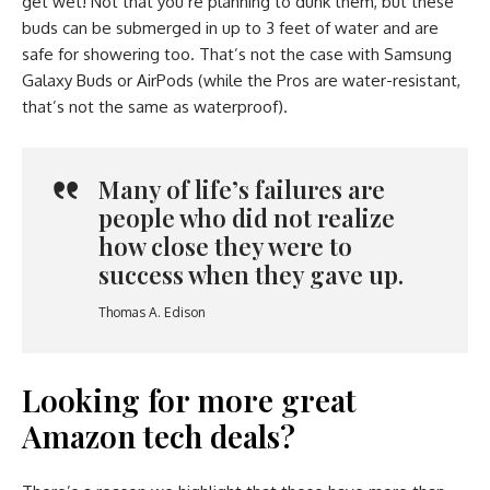
get wet! Not that you’re planning to dunk them, but these
buds can be submerged in up to 3 feet of water and are
safe for showering too. That’s not the case with Samsung
Galaxy Buds or AirPods (while the Pros are water-resistant,
that’s not the same as waterproof).
Many of life’s failures are
people who did not realize
how close they were to
success when they gave up.
Thomas A. Edison
Looking for more great
Amazon tech deals?