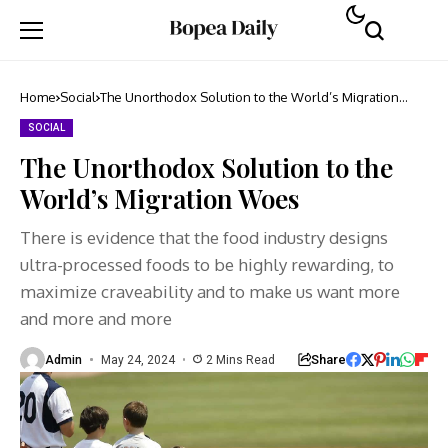
Home
Social
The Unorthodox Solution to the World’s Migration
Woes
SOCIAL
The Unorthodox Solution to the
World’s Migration Woes
There is evidence that the food industry designs
ultra-processed foods to be highly rewarding, to
maximize craveability and to make us want more
and more and more
Share
Admin
May 24, 2024
2 Mins Read