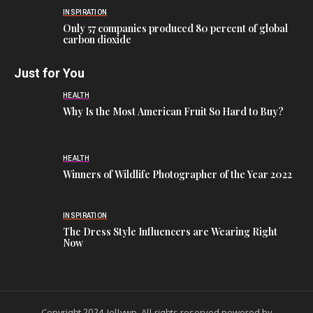
INSPIRATION
Only 57 companies produced 80 percent of global
carbon dioxide
Just for You
HEALTH
Why Is the Most American Fruit So Hard to Buy?
HEALTH
Winners of Wildlife Photographer of the Year 2022
INSPIRATION
The Dress Style Influencers are Wearing Right
Now
Copyright 2024 Jellywp. All rights reserved powered by