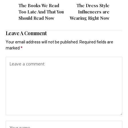
The Books We Read
The Dress Style
Too Late And That You
Influencers are
Should Read Now
Wearing Right Now
Leave A Comment
Your email address will not be published.
Required fields are
marked
*