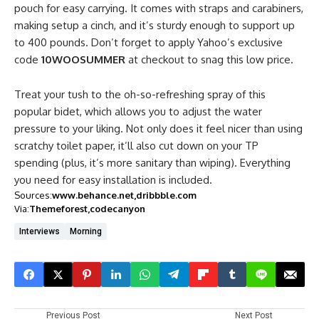
pouch for easy carrying. It comes with straps and carabiners,
making setup a cinch, and it’s sturdy enough to support up
to 400 pounds. Don’t forget to apply Yahoo’s exclusive
code
10WOOSUMMER
at checkout to snag this low price.
Treat your tush to the oh-so-refreshing spray of this
popular bidet, which allows you to adjust the water
pressure to your liking. Not only does it feel nicer than using
scratchy toilet paper, it’ll also cut down on your TP
spending (plus, it’s more sanitary than wiping). Everything
you need for easy installation is included.
Sources:
www.behance.net
dribbble.com
Via:
Themeforest
codecanyon
Interviews
Morning
Previous Post
Next Post