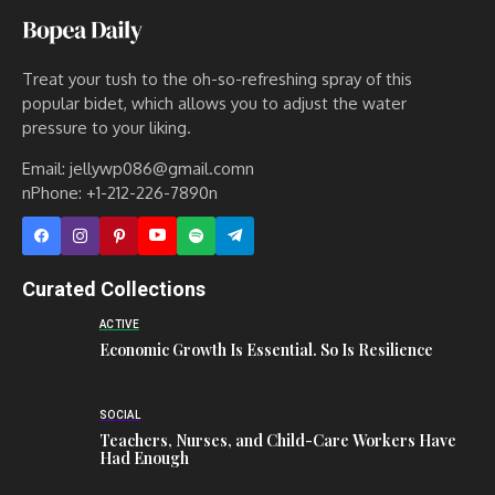
Treat your tush to the oh-so-refreshing spray of this
popular bidet, which allows you to adjust the water
pressure to your liking.
Email: jellywp086@gmail.comn
nPhone: +1-212-226-7890n
Curated Collections
ACTIVE
Economic Growth Is Essential. So Is Resilience
SOCIAL
Teachers, Nurses, and Child-Care Workers Have
Had Enough