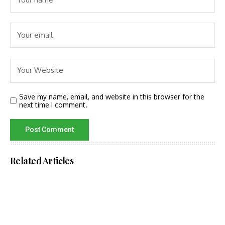
Save my name, email, and website in this browser for the
next time I comment.
Related Articles