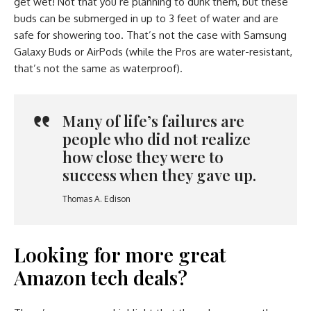
get wet! Not that you’re planning to dunk them, but these
buds can be submerged in up to 3 feet of water and are
safe for showering too. That’s not the case with Samsung
Galaxy Buds or AirPods (while the Pros are water-resistant,
that’s not the same as waterproof).
Many of life’s failures are
people who did not realize
how close they were to
success when they gave up.
Thomas A. Edison
Looking for more great
Amazon tech deals?