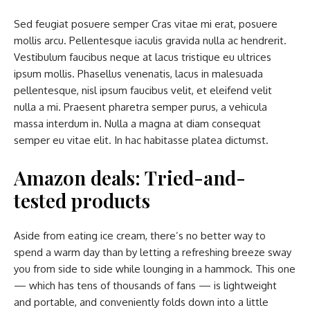
Sed feugiat posuere semper Cras vitae mi erat, posuere
mollis arcu. Pellentesque iaculis gravida nulla ac hendrerit.
Vestibulum faucibus neque at lacus tristique eu ultrices
ipsum mollis. Phasellus venenatis, lacus in malesuada
pellentesque, nisl ipsum faucibus velit, et eleifend velit
nulla a mi. Praesent pharetra semper purus, a vehicula
massa interdum in. Nulla a magna at diam consequat
semper eu vitae elit. In hac habitasse platea dictumst.
Amazon deals: Tried-and-
tested products
Aside from eating ice cream, there’s no better way to
spend a warm day than by letting a refreshing breeze sway
you from side to side while lounging in a hammock. This one
— which has tens of thousands of fans — is lightweight
and portable, and conveniently folds down into a little