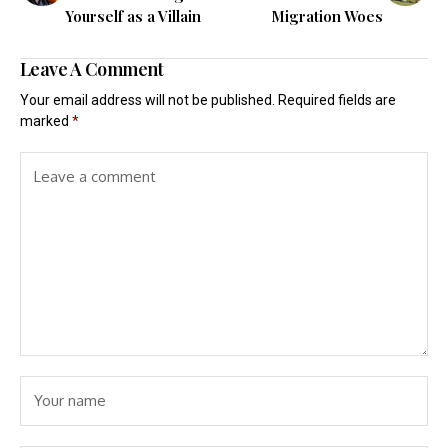
Yourself as a Villain
Migration Woes
Leave A Comment
Your email address will not be published.
Required fields are
marked
*