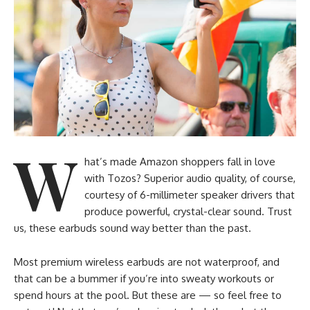
W
hat’s made Amazon shoppers fall in love
with Tozos? Superior audio quality, of course,
courtesy of 6-millimeter speaker drivers that
produce powerful, crystal-clear sound. Trust
us, these earbuds sound way better than the past.
Most premium wireless earbuds are not waterproof, and
that can be a bummer if you’re into sweaty workouts or
spend hours at the pool. But these are — so feel free to