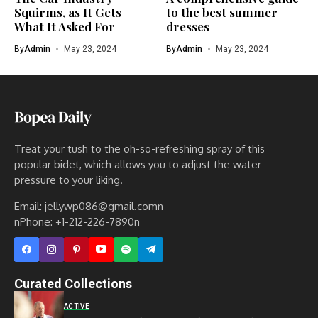
Squirms, as It Gets
to the best summer
What It Asked For
dresses
By
Admin
May 23, 2024
By
Admin
May 23, 2024
Treat your tush to the oh-so-refreshing spray of this
popular bidet, which allows you to adjust the water
pressure to your liking.
Email: jellywp086@gmail.comn
nPhone: +1-212-226-7890n
Curated Collections
ACTIVE