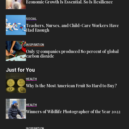
Economic Growth Is Essential. So Is Resilience
SOCIAL
Teachers, Nurses, and Child-Care Workers Have
Had Enough
INSPIRATION
Only 57 companies produced 80 percent of global
carbon dioxide
Just for You
HEALTH
Why Is the Most American Fruit So Hard to Buy?
HEALTH
Winners of Wildlife Photographer of the Year 2022
INSPIRATION