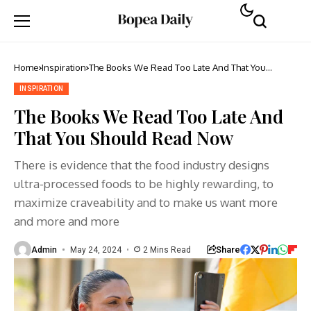
Home
Inspiration
The Books We Read Too Late And That You
Should Read Now
INSPIRATION
The Books We Read Too Late And
That You Should Read Now
There is evidence that the food industry designs
ultra-processed foods to be highly rewarding, to
maximize craveability and to make us want more
and more and more
Share
Admin
May 24, 2024
2 Mins Read