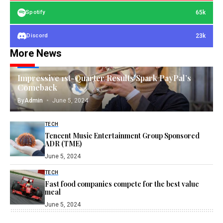
65k
Spotify
23k
Discord
More News
TECH
Impressive 1st-Quarter Results Spark PayPal’s
Comeback
By
Admin
June 5, 2024
TECH
Tencent Music Entertainment Group Sponsored
ADR (TME)
June 5, 2024
TECH
Fast food companies compete for the best value
meal
June 5, 2024