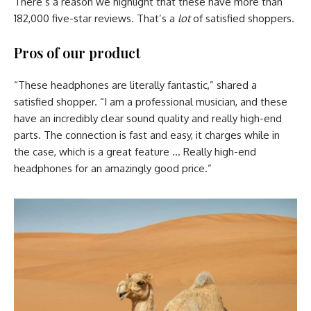
There’s a reason we highlight that these have more than
182,000 five-star reviews. That’s a
lot
of satisfied shoppers.
Pros of our product
“These headphones are literally fantastic,” shared a
satisfied shopper. “I am a professional musician, and these
have an incredibly clear sound quality and really high-end
parts. The connection is fast and easy, it charges while in
the case, which is a great feature … Really high-end
headphones for an amazingly good price.”