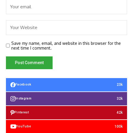
Save my name, email, and website in this browser for the
next time I comment.
23k
Facebook
32k
Instagram
42k
Pinterest
100k
YouTube