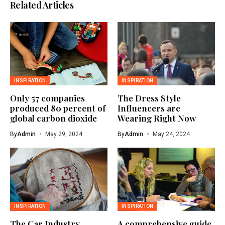
Related Articles
INSPIRATION
INSPIRATION
Only 57 companies
The Dress Style
produced 80 percent of
Influencers are
global carbon dioxide
Wearing Right Now
By
Admin
May 29, 2024
By
Admin
May 24, 2024
INSPIRATION
INSPIRATION
The Car Industry
A comprehensive guide