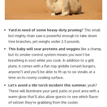
Yard in need of some heavy-duty pruning?
This small
but mighty chain saw is powerful enough to take down
tree branches, yet weighs under 2.5 pounds.
This baby will sear proteins and veggies
like a champ,
but its smoke-control system means you won’t be
breathing in soot while you cook. In addition to a grill
plate, it comes with a flat-top griddle (smash burgers,
anyone?) and you’ll be able to fit up to six steaks at a
time on its roomy cooking surface.
Let’s avoid a tiki torch incident this summer
, yeah?
These will illuminate your yard, patio or pool area with a
warm glow that’ll also allow guests to see which flavor
of seltzer they’re grabbing from the cooler.