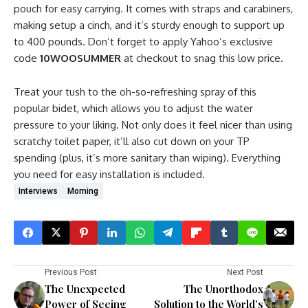
pouch for easy carrying. It comes with straps and carabiners,
making setup a cinch, and it’s sturdy enough to support up
to 400 pounds. Don’t forget to apply Yahoo’s exclusive
code
10WOOSUMMER
at checkout to snag this low price.
Treat your tush to the oh-so-refreshing spray of this
popular bidet, which allows you to adjust the water
pressure to your liking. Not only does it feel nicer than using
scratchy toilet paper, it’ll also cut down on your TP
spending (plus, it’s more sanitary than wiping). Everything
you need for easy installation is included.
Interviews
Morning
Previous Post
Next Post
The Unexpected
The Unorthodox
Power of Seeing
Solution to the World’s