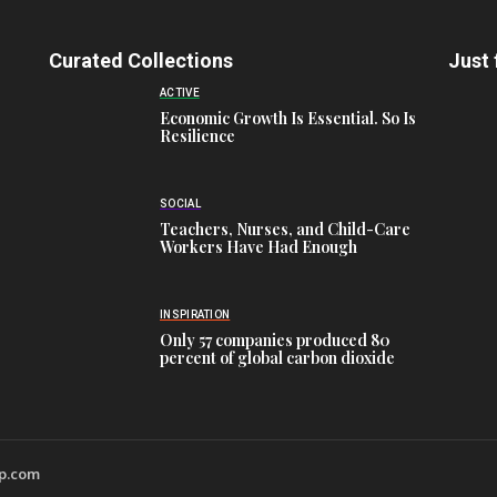
Curated Collections
Just 
ACTIVE
Economic Growth Is Essential. So Is
Resilience
SOCIAL
Teachers, Nurses, and Child-Care
Workers Have Had Enough
INSPIRATION
Only 57 companies produced 80
percent of global carbon dioxide
wp.com