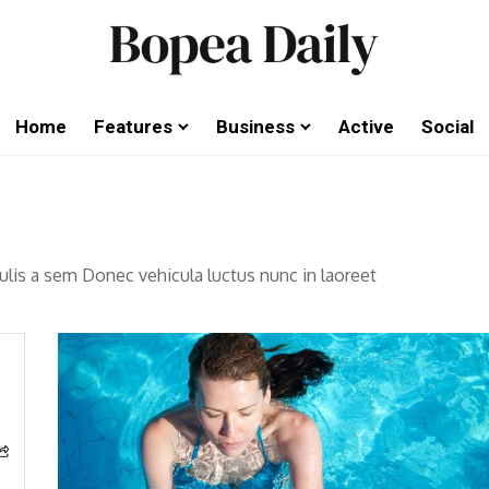
Home
Features
Business
Active
Social
aculis a sem Donec vehicula luctus nunc in laoreet