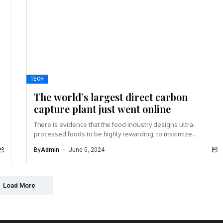
TECH
The world’s largest direct carbon
capture plant just went online
There is evidence that the food industry designs ultra-
processed foods to be highly rewarding, to maximize
craveability and to make us want more...
By
Admin
June 5, 2024
Load More