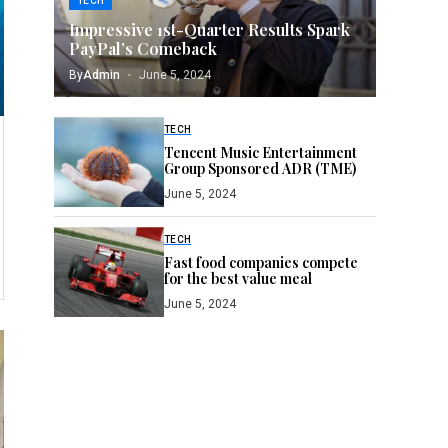
TECH
Impressive 1st-Quarter Results Spark
PayPal’s Comeback
By
Admin
June 5, 2024
TECH
Tencent Music Entertainment
Group Sponsored ADR (TME)
June 5, 2024
TECH
Fast food companies compete
for the best value meal
June 5, 2024