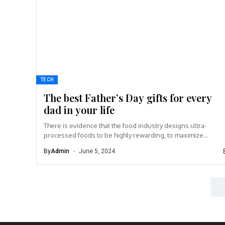
TECH
The best Father’s Day gifts for every
dad in your life
There is evidence that the food industry designs ultra-
processed foods to be highly rewarding, to maximize
craveability and to make us want more...
By
Admin
June 5, 2024