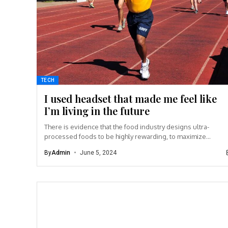
TECH
I used headset that made me feel like
I’m living in the future
There is evidence that the food industry designs ultra-
processed foods to be highly rewarding, to maximize
craveability and to make us want more...
By
Admin
June 5, 2024