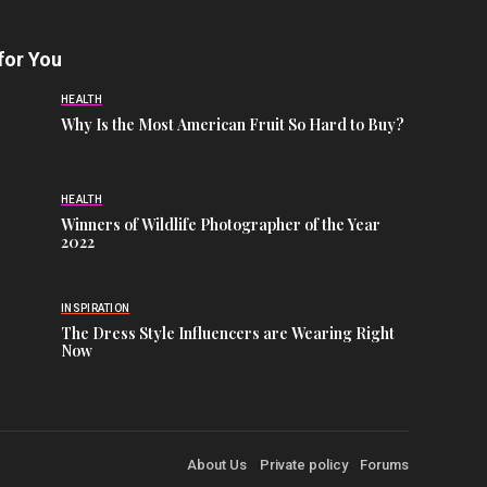
for You
HEALTH
Why Is the Most American Fruit So Hard to Buy?
HEALTH
Winners of Wildlife Photographer of the Year
2022
INSPIRATION
The Dress Style Influencers are Wearing Right
Now
About Us
Private policy
Forums