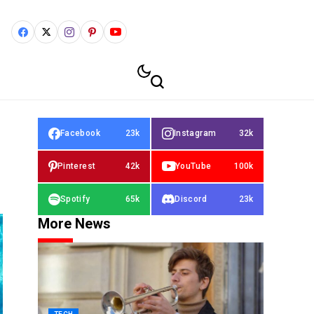
Facebook
23k
Instagram
32k
Pinterest
42k
YouTube
100k
Spotify
65k
Discord
23k
More News