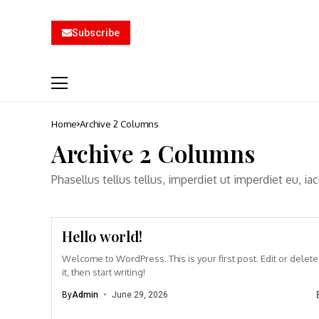
Subscribe
Home
Archive 2 Columns
Archive 2 Columns
Phasellus tellus tellus, imperdiet ut imperdiet eu, i
Hello world!
Welcome to WordPress. This is your first post. Edit or delete
it, then start writing!
By
Admin
June 29, 2026