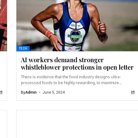
TECH
AI workers demand stronger
whistleblower protections in open letter
There is evidence that the food industry designs ultra-
processed foods to be highly rewarding, to maximize
craveability and to make us want more...
By
Admin
June 5, 2024