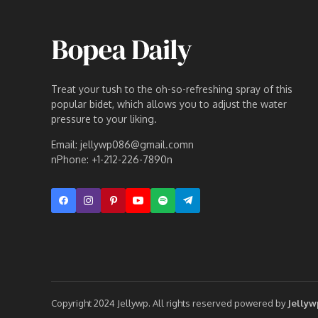
Treat your tush to the oh-so-refreshing spray of this
popular bidet, which allows you to adjust the water
pressure to your liking.
Email: jellywp086@gmail.comn
nPhone: +1-212-226-7890n
Copyright 2024 Jellywp. All rights reserved powered by
Jelly