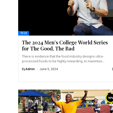
TECH
The 2024 Men’s College World Series
for The Good, The Bad
There is evidence that the food industry designs ultra-
processed foods to be highly rewarding, to maximize
craveability and to make us want more...
By
Admin
June 5, 2024
90