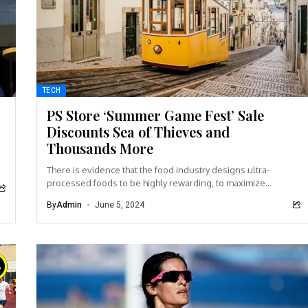
TECH
PS Store ‘Summer Game Fest’ Sale
Discounts Sea of Thieves and
Thousands More
There is evidence that the food industry designs ultra-
processed foods to be highly rewarding, to maximize
craveability and to make us want more...
By
Admin
June 5, 2024
%