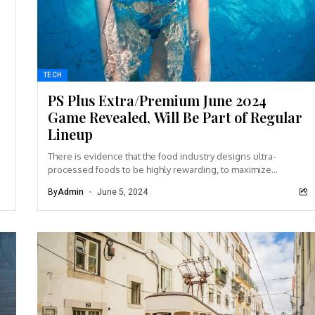
TECH
PS Plus Extra/Premium June 2024
Game Revealed, Will Be Part of Regular
Lineup
There is evidence that the food industry designs ultra-
processed foods to be highly rewarding, to maximize
craveability and to make us want more...
By
Admin
June 5, 2024