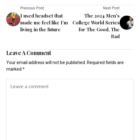
Previous Post
Next Post
I used headset that
The 2024 Men's
made me feel like I’m
College World Series
living in the future
for The Good, The
Bad
Leave A Comment
Your email address will not be published.
Required fields are
marked
*