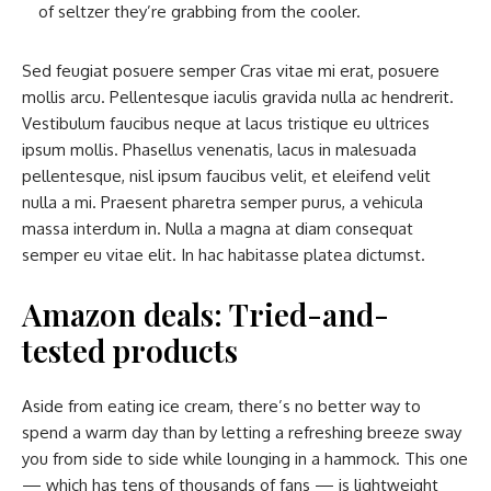
of seltzer they’re grabbing from the cooler.
Sed feugiat posuere semper Cras vitae mi erat, posuere
mollis arcu. Pellentesque iaculis gravida nulla ac hendrerit.
Vestibulum faucibus neque at lacus tristique eu ultrices
ipsum mollis. Phasellus venenatis, lacus in malesuada
pellentesque, nisl ipsum faucibus velit, et eleifend velit
nulla a mi. Praesent pharetra semper purus, a vehicula
massa interdum in. Nulla a magna at diam consequat
semper eu vitae elit. In hac habitasse platea dictumst.
Amazon deals: Tried-and-
tested products
Aside from eating ice cream, there’s no better way to
spend a warm day than by letting a refreshing breeze sway
you from side to side while lounging in a hammock. This one
— which has tens of thousands of fans — is lightweight