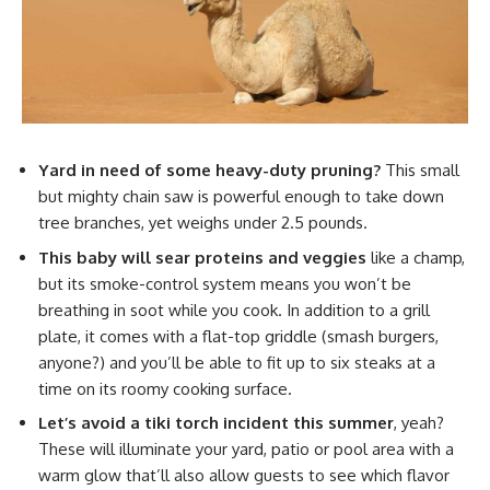
Yard in need of some heavy-duty pruning?
This small
but mighty chain saw is powerful enough to take down
tree branches, yet weighs under 2.5 pounds.
This baby will sear proteins and veggies
like a champ,
but its smoke-control system means you won’t be
breathing in soot while you cook. In addition to a grill
plate, it comes with a flat-top griddle (smash burgers,
anyone?) and you’ll be able to fit up to six steaks at a
time on its roomy cooking surface.
Let’s avoid a tiki torch incident this summer
, yeah?
These will illuminate your yard, patio or pool area with a
warm glow that’ll also allow guests to see which flavor