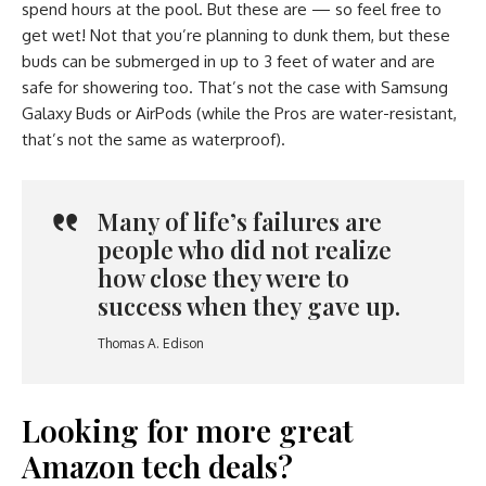
spend hours at the pool. But these are — so feel free to
get wet! Not that you’re planning to dunk them, but these
buds can be submerged in up to 3 feet of water and are
safe for showering too. That’s not the case with Samsung
Galaxy Buds or AirPods (while the Pros are water-resistant,
that’s not the same as waterproof).
Many of life’s failures are
people who did not realize
how close they were to
success when they gave up.
Thomas A. Edison
Looking for more great
Amazon tech deals?