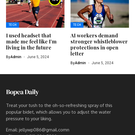
TECH
TECH
I used headset that
AI workers demand
made me feel like I’m
stronger whistleblower
living in the future
protections in open
letter
By
Admin
June 5, 2024
By
Admin
June 5, 2024
Treat your tush to the oh-so-refreshing spray of this
popular bidet, which allows you to adjust the water
pressure to your liking.
Email: jellywp086@gmail.comn