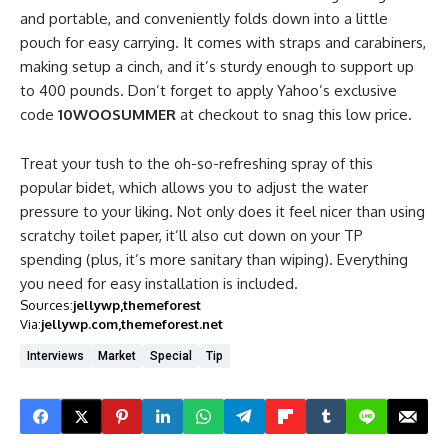
and portable, and conveniently folds down into a little
pouch for easy carrying. It comes with straps and carabiners,
making setup a cinch, and it’s sturdy enough to support up
to 400 pounds. Don’t forget to apply Yahoo’s exclusive
code
10WOOSUMMER
at checkout to snag this low price.
Treat your tush to the oh-so-refreshing spray of this
popular bidet, which allows you to adjust the water
pressure to your liking. Not only does it feel nicer than using
scratchy toilet paper, it’ll also cut down on your TP
spending (plus, it’s more sanitary than wiping). Everything
you need for easy installation is included.
Sources:
jellywp
themeforest
Via:
jellywp.com
themeforest.net
Interviews
Market
Special
Tip