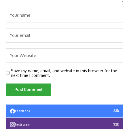
Save my name, email, and website in this browser for the
next time I comment.
23k
Facebook
32k
Instagram