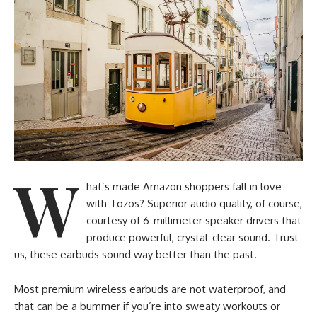
W
hat’s made Amazon shoppers fall in love
with Tozos? Superior audio quality, of course,
courtesy of 6-millimeter speaker drivers that
produce powerful, crystal-clear sound. Trust
us, these earbuds sound way better than the past.
Most premium wireless earbuds are not waterproof, and
that can be a bummer if you’re into sweaty workouts or