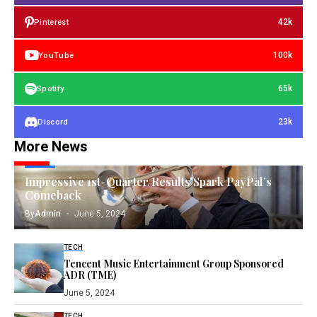
42k
Pinterest
100k
YouTube
65k
Spotify
23k
Discord
More News
TECH
Impressive 1st-Quarter Results Spark PayPal’s
Comeback
By
Admin
June 5, 2024
TECH
Tencent Music Entertainment Group Sponsored
ADR (TME)
June 5, 2024
TECH