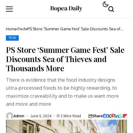
Home
Tech
PS Store ‘Summer Game Fest’ Sale Discounts Sea of
Thieves and Thousands More
TECH
PS Store ‘Summer Game Fest’ Sale
Discounts Sea of Thieves and
Thousands More
There is evidence that the food industry designs
ultra-processed foods to be highly rewarding, to
maximize craveability and to make us want more
and more and more
Share
Admin
June 5, 2024
2 Mins Read