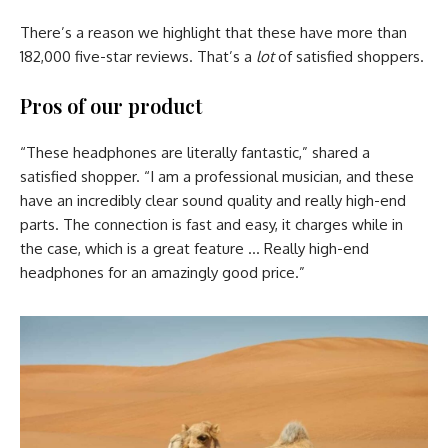
There’s a reason we highlight that these have more than
182,000 five-star reviews. That’s a
lot
of satisfied shoppers.
Pros of our product
“These headphones are literally fantastic,” shared a
satisfied shopper. “I am a professional musician, and these
have an incredibly clear sound quality and really high-end
parts. The connection is fast and easy, it charges while in
the case, which is a great feature … Really high-end
headphones for an amazingly good price.”