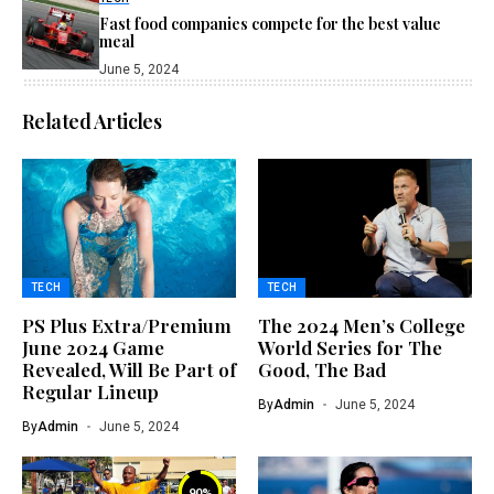
Fast food companies compete for the best value
meal
June 5, 2024
Related Articles
TECH
TECH
PS Plus Extra/Premium
The 2024 Men’s College
June 2024 Game
World Series for The
Revealed, Will Be Part of
Good, The Bad
Regular Lineup
By
Admin
June 5, 2024
By
Admin
June 5, 2024
90
%