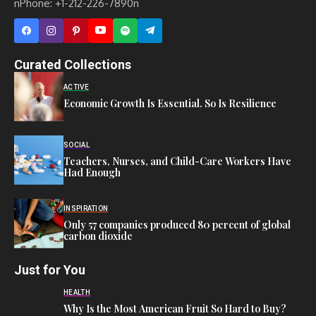
nPhone: +1-212-226-7890n
Curated Collections
ACTIVE
Economic Growth Is Essential. So Is Resilience
SOCIAL
Teachers, Nurses, and Child-Care Workers Have
Had Enough
INSPIRATION
Only 57 companies produced 80 percent of global
carbon dioxide
Just for You
HEALTH
Why Is the Most American Fruit So Hard to Buy?