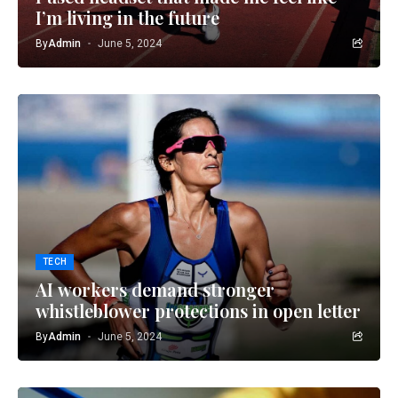
I’m living in the future
By
Admin
June 5, 2024
TECH
AI workers demand stronger
whistleblower protections in open letter
By
Admin
June 5, 2024