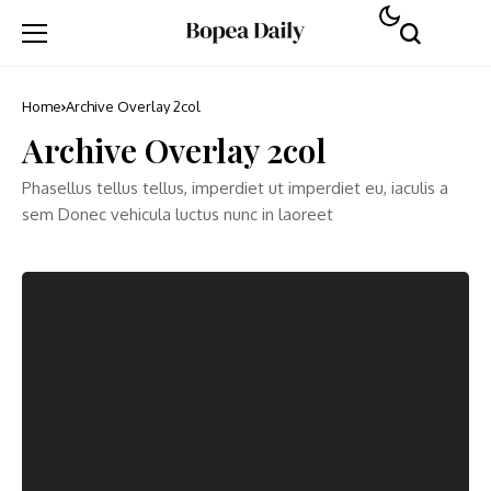
Home
Archive Overlay 2col
Archive Overlay 2col
Phasellus tellus tellus, imperdiet ut imperdiet eu, iaculis a
sem Donec vehicula luctus nunc in laoreet