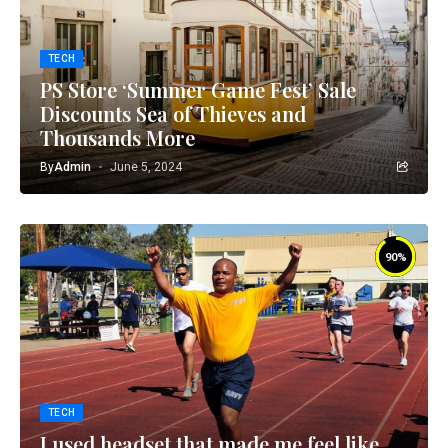
TECH
PS Store ‘Summer Game Fest’ Sale
Discounts Sea of Thieves and
Thousands More
By
Admin
June 5, 2024
90
%
TECH
I used headset that made me feel like