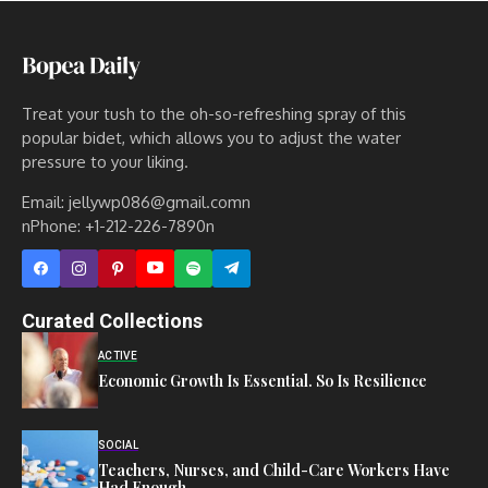
Treat your tush to the oh-so-refreshing spray of this
popular bidet, which allows you to adjust the water
pressure to your liking.
Email: jellywp086@gmail.comn
nPhone: +1-212-226-7890n
Curated Collections
ACTIVE
Economic Growth Is Essential. So Is Resilience
SOCIAL
Teachers, Nurses, and Child-Care Workers Have
Had Enough