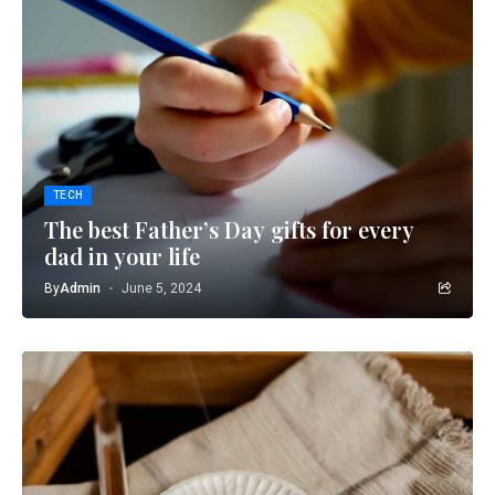
TECH
The best Father’s Day gifts for every
dad in your life
By
Admin
June 5, 2024