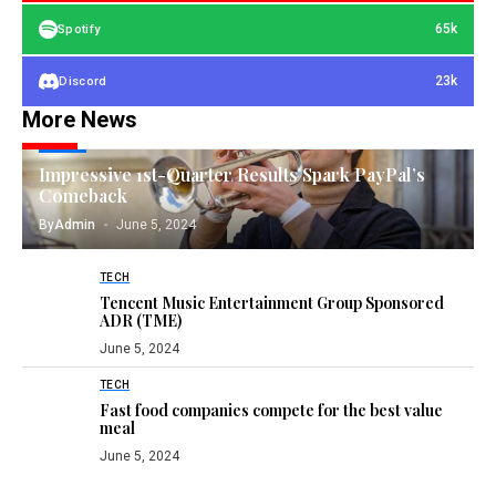
65k
Spotify
23k
Discord
More News
TECH
Impressive 1st-Quarter Results Spark PayPal’s
Comeback
By
Admin
June 5, 2024
TECH
Tencent Music Entertainment Group Sponsored
ADR (TME)
June 5, 2024
TECH
Fast food companies compete for the best value
meal
June 5, 2024