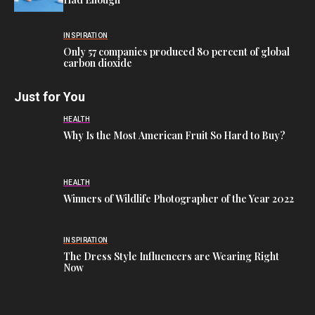
INSPIRATION
Only 57 companies produced 80 percent of global
carbon dioxide
Just for You
HEALTH
Why Is the Most American Fruit So Hard to Buy?
HEALTH
Winners of Wildlife Photographer of the Year 2022
INSPIRATION
The Dress Style Influencers are Wearing Right
Now