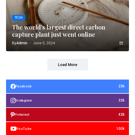
TECH
The world’s largest direct carbon
capture plant just went online
By
Admin
June 5, 2024
Load More
23k
Facebook
32k
Instagram
42k
Pinterest
100k
YouTube