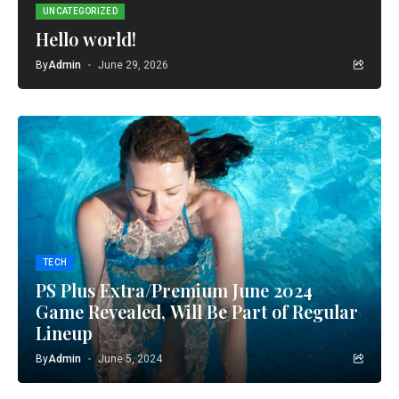
UNCATEGORIZED
Hello world!
By
Admin
June 29, 2026
TECH
PS Plus Extra/Premium June 2024
Game Revealed, Will Be Part of Regular
Lineup
By
Admin
June 5, 2024