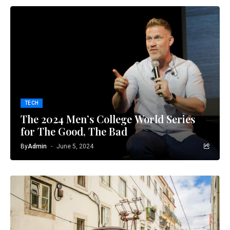
TECH
The 2024 Men’s College World Series
for The Good, The Bad
By
Admin
June 5, 2024