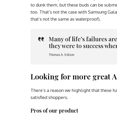
to dunk them, but these buds can be submer
too. That’s not the case with Samsung Gala
that’s not the same as waterproof).
Many of life’s failures a
they were to success whe
Thomas A. Edison
Looking for more great A
There’s a reason we highlight that these h
satisfied shoppers.
Pros of our product