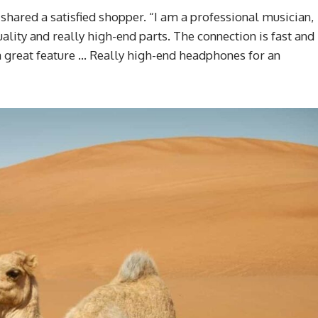
 shared a satisfied shopper. “I am a professional musician,
ality and really high-end parts. The connection is fast and
s a great feature … Really high-end headphones for an