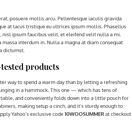
rat, posuere mollis arcu. Pellentesque iaculis gravida
ue at lacus tristique eu ultrices ipsum mollis. Phasellus
nisl ipsum faucibus velit, et eleifend velit nulla a mi.
a massa interdum in. Nulla a magna at diam consequat
ea dictumst.
tested products
tter way to spend a warm day than by letting a refreshing
ounging in a hammock. This one — which has tens of
able, and conveniently folds down into a little pouch for
abiners, making setup a cinch, and it’s sturdy enough to
apply Yahoo’s exclusive code
10WOOSUMMER
at checkout