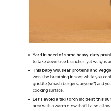
Yard in need of some heavy-duty prun
to take down tree branches, yet weighs u
This baby will sear proteins and veggi
won’t be breathing in soot while you cook. 
griddle (smash burgers, anyone?) and you’l
cooking surface.
Let’s avoid a tiki torch incident this 
area with a warm glow that’ll also allow 