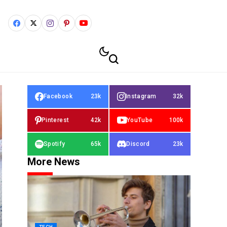
Facebook
23k
Instagram
32k
Pinterest
42k
YouTube
100k
Spotify
65k
Discord
23k
More News