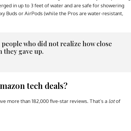
ged in up to 3 feet of water and are safe for showering
xy Buds or AirPods (while the Pros are water-resistant,
re people who did not realize how close
n they gave up.
mazon tech deals?
ave more than 182,000 five-star reviews. That’s a
lot
of