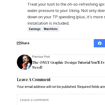
Treat your tush to the oh-so-refreshing spr
water pressure to your liking. Not only does 
down on your TP spending (plus, it’s more s
installation is included.
Earnings
Watchlists
Share
Previous Post
The ONLY Graphic Design Tutorial You'll E
Need!
Leave A Comment
Your email address will not be published.
Required fields a