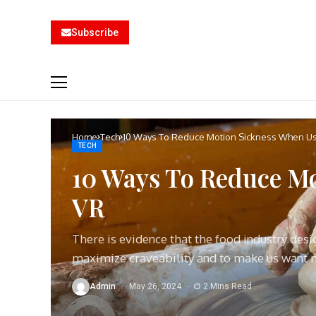
Subscribe
Home
Tech
10 Ways To Reduce Motion Sickness When U
TECH
10 Ways To Reduce Mo
VR
There is evidence that the food industry des
maximize craveability and to make us want
Admin
May 26, 2024
2 Mins Read