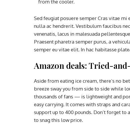
from the cooler.
Sed feugiat posuere semper Cras vitae mi e
nulla ac hendrerit. Vestibulum faucibus neq
venenatis, lacus in malesuada pellentesque, 
Praesent pharetra semper purus, a vehicul
semper eu vitae elit. In hac habitasse plat
Amazon deals: Tried-and-
Aside from eating ice cream, there’s no be
breeze sway you from side to side while l
thousands of fans — is lightweight and port
easy carrying. It comes with straps and car
support up to 400 pounds. Don’t forget to 
to snag this low price.