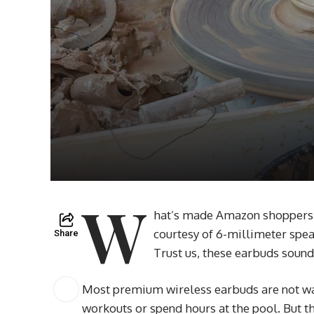
W
hat’s made Amazon shoppers fa
courtesy of 6-millimeter spea
Share
Trust us, these earbuds sound
Most premium wireless earbuds are not wat
workouts or spend hours at the pool. But th