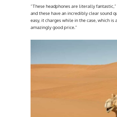
“These headphones are literally fantastic,”
and these have an incredibly clear sound qu
easy, it charges while in the case, which i
amazingly good price.”