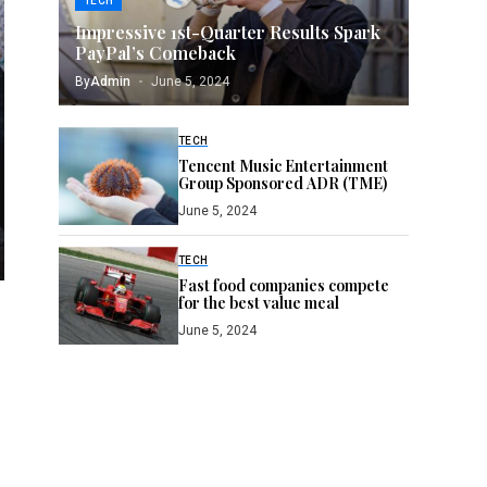
TECH
Impressive 1st-Quarter Results Spark
PayPal’s Comeback
By
Admin
June 5, 2024
TECH
Tencent Music Entertainment
Group Sponsored ADR (TME)
June 5, 2024
TECH
Fast food companies compete
for the best value meal
June 5, 2024