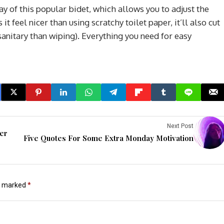
ay of this popular bidet, which allows you to adjust the
it feel nicer than using scratchy toilet paper, it’ll also cut
anitary than wiping). Everything you need for easy
Next Post
ver
Five Quotes For Some Extra Monday Motivation
re marked
*