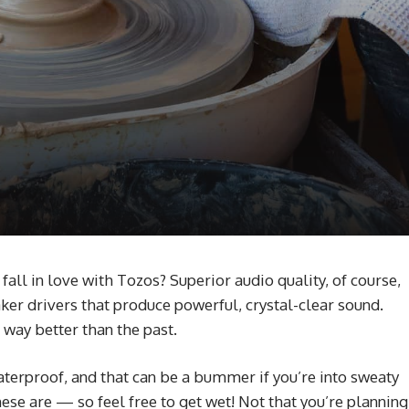
ll in love with Tozos? Superior audio quality, of course,
ker drivers that produce powerful, crystal-clear sound.
 way better than the past.
erproof, and that can be a bummer if you’re into sweaty
ese are — so feel free to get wet! Not that you’re planning