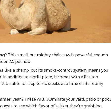
ing?
This small but mighty chain saw is powerful enough
nder 2.5 pounds.
es
like a champ, but its smoke-control system means you
In addition to a grill plate, it comes with a flat-top
l be able to fit up to six steaks at a time on its roomy
summer
, yeah? These will illuminate your yard, patio or pool
guests to see which flavor of seltzer they’re grabbing