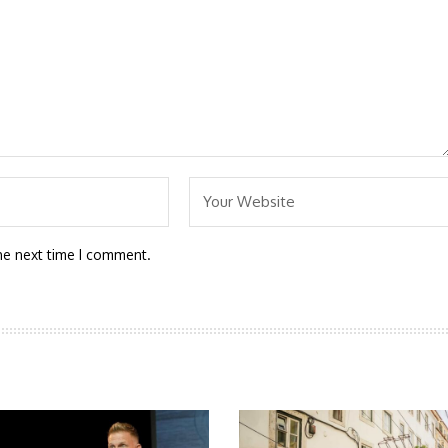
he next time I comment.