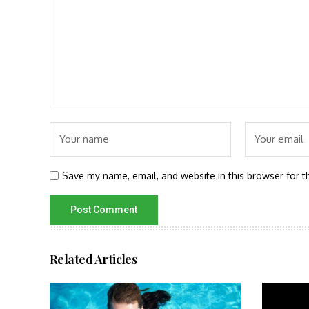
Save my name, email, and website in this browser for t
Related Articles