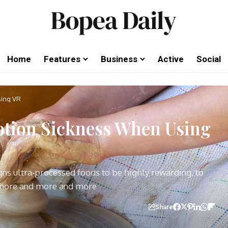
Home
Features
Business
Active
Social
sing VR
tion Sickness When Using
igns ultra-processed foods to be highly rewarding, to
 more and more and more
Share