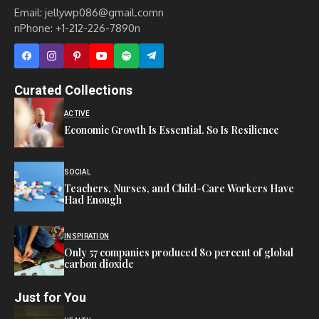
Email: jellywp086@gmail.comn
nPhone: +1-212-226-7890n
Curated Collections
ACTIVE
Economic Growth Is Essential. So Is Resilience
SOCIAL
Teachers, Nurses, and Child-Care Workers Have
Had Enough
INSPIRATION
Only 57 companies produced 80 percent of global
carbon dioxide
Just for You