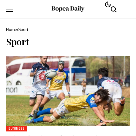
Home
Sport
Sport
BUSINESS