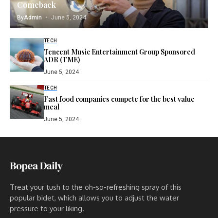
Comeback
By
Admin
June 5, 2024
TECH
Tencent Music Entertainment Group Sponsored
ADR (TME)
June 5, 2024
TECH
Fast food companies compete for the best value
meal
June 5, 2024
Treat your tush to the oh-so-refreshing spray of this
popular bidet, which allows you to adjust the water
pressure to your liking.