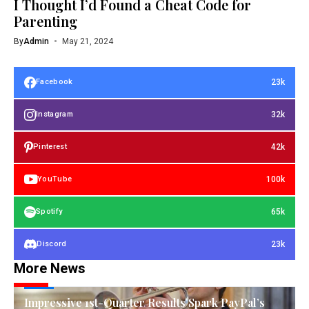
I Thought I’d Found a Cheat Code for
Parenting
By
Admin
May 21, 2024
23k
Facebook
32k
Instagram
42k
Pinterest
100k
YouTube
65k
Spotify
23k
Discord
More News
TECH
Impressive 1st-Quarter Results Spark PayPal’s