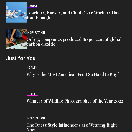
SOCIAL
Teachers, Nurses, and Child-Care Workers Have
Had Enough
INSPIRATION
Only 57 companies produced 80 percent of global
carbon dioxide
Just for You
HEALTH
Why Is the Most American Fruit So Hard to Buy?
HEALTH
Winners of Wildlife Photographer of the Year 2022
INSPIRATION
The Dress Style Influencers are Wearing Right
Now