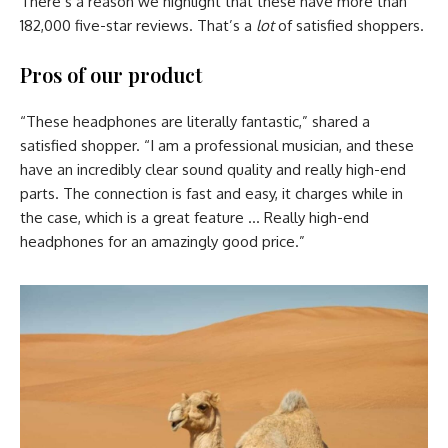
There’s a reason we highlight that these have more than
182,000 five-star reviews. That’s a
lot
of satisfied shoppers.
Pros of our product
“These headphones are literally fantastic,” shared a
satisfied shopper. “I am a professional musician, and these
have an incredibly clear sound quality and really high-end
parts. The connection is fast and easy, it charges while in
the case, which is a great feature … Really high-end
headphones for an amazingly good price.”