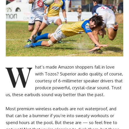
W
hat’s made Amazon shoppers fall in love
with Tozos? Superior audio quality, of course,
courtesy of 6-millimeter speaker drivers that
produce powerful, crystal-clear sound. Trust
us, these earbuds sound way better than the past.
Most premium wireless earbuds are not waterproof, and
that can be a bummer if you’re into sweaty workouts or
spend hours at the pool. But these are — so feel free to