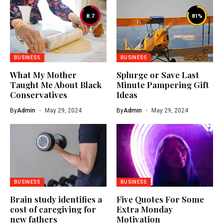
8.7
81
%
BUSINESS
BUSINESS
What My Mother
Splurge or Save Last
Taught Me About Black
Minute Pampering Gift
Conservatives
Ideas
By
Admin
May 29, 2024
By
Admin
May 29, 2024
BUSINESS
BUSINESS
Brain study identifies a
Five Quotes For Some
cost of caregiving for
Extra Monday
new fathers
Motivation