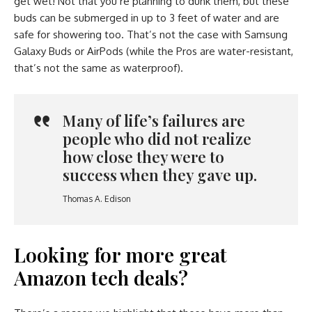
get wet! Not that you’re planning to dunk them, but these
buds can be submerged in up to 3 feet of water and are
safe for showering too. That’s not the case with Samsung
Galaxy Buds or AirPods (while the Pros are water-resistant,
that’s not the same as waterproof).
Many of life’s failures are
people who did not realize
how close they were to
success when they gave up.
Thomas A. Edison
Looking for more great
Amazon tech deals?