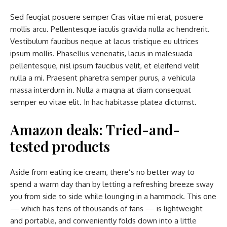
Sed feugiat posuere semper Cras vitae mi erat, posuere
mollis arcu. Pellentesque iaculis gravida nulla ac hendrerit.
Vestibulum faucibus neque at lacus tristique eu ultrices
ipsum mollis. Phasellus venenatis, lacus in malesuada
pellentesque, nisl ipsum faucibus velit, et eleifend velit
nulla a mi. Praesent pharetra semper purus, a vehicula
massa interdum in. Nulla a magna at diam consequat
semper eu vitae elit. In hac habitasse platea dictumst.
Amazon deals: Tried-and-
tested products
Aside from eating ice cream, there’s no better way to
spend a warm day than by letting a refreshing breeze sway
you from side to side while lounging in a hammock. This one
— which has tens of thousands of fans — is lightweight
and portable, and conveniently folds down into a little