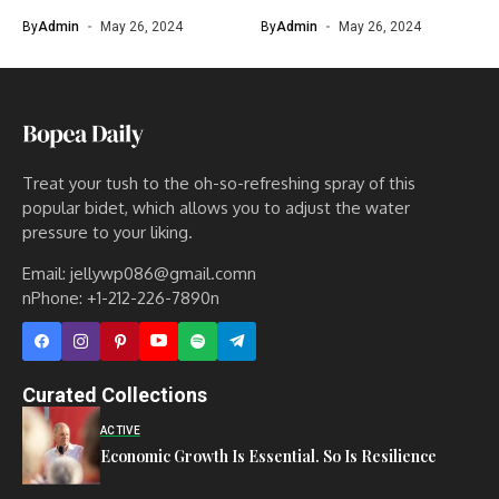
By
Admin
May 26, 2024
By
Admin
May 26, 2024
Treat your tush to the oh-so-refreshing spray of this
popular bidet, which allows you to adjust the water
pressure to your liking.
Email: jellywp086@gmail.comn
nPhone: +1-212-226-7890n
Curated Collections
ACTIVE
Economic Growth Is Essential. So Is Resilience