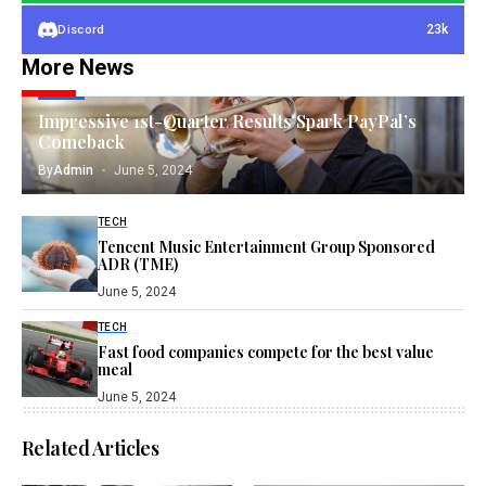
23k
Discord
More News
TECH
Impressive 1st-Quarter Results Spark PayPal’s
Comeback
By
Admin
June 5, 2024
TECH
Tencent Music Entertainment Group Sponsored
ADR (TME)
June 5, 2024
TECH
Fast food companies compete for the best value
meal
June 5, 2024
Related Articles