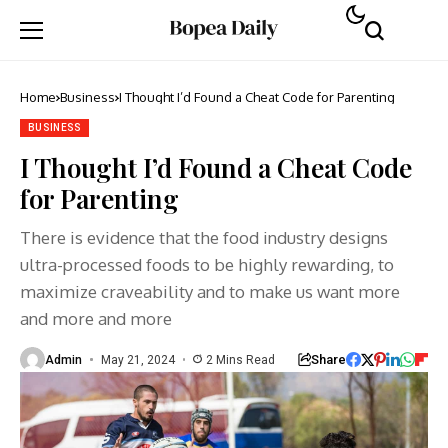
Home
Business
I Thought I’d Found a Cheat Code for Parenting
BUSINESS
I Thought I’d Found a Cheat Code
for Parenting
There is evidence that the food industry designs
ultra-processed foods to be highly rewarding, to
maximize craveability and to make us want more
and more and more
Share
Admin
May 21, 2024
2 Mins Read