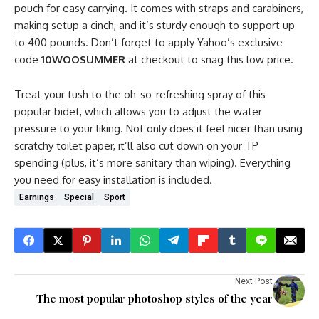
pouch for easy carrying. It comes with straps and carabiners,
making setup a cinch, and it’s sturdy enough to support up
to 400 pounds. Don’t forget to apply Yahoo’s exclusive
code
10WOOSUMMER
at checkout to snag this low price.
Treat your tush to the oh-so-refreshing spray of this
popular bidet, which allows you to adjust the water
pressure to your liking. Not only does it feel nicer than using
scratchy toilet paper, it’ll also cut down on your TP
spending (plus, it’s more sanitary than wiping). Everything
you need for easy installation is included.
Earnings
Special
Sport
Next Post
The most popular photoshop styles of the year