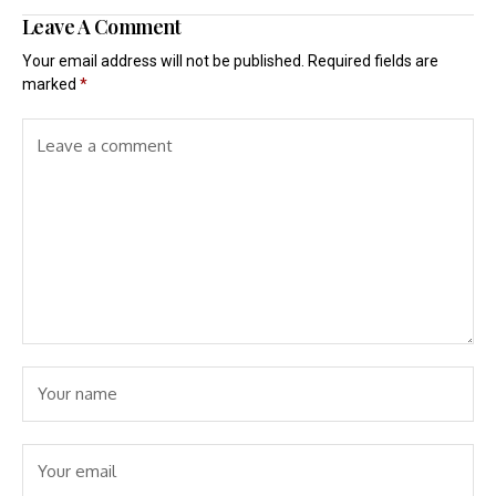
Leave A Comment
Your email address will not be published.
Required fields are
marked
*