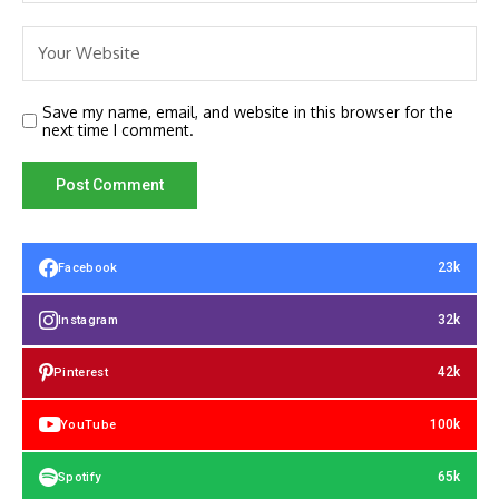
Save my name, email, and website in this browser for the
next time I comment.
23k
Facebook
32k
Instagram
42k
Pinterest
100k
YouTube
65k
Spotify