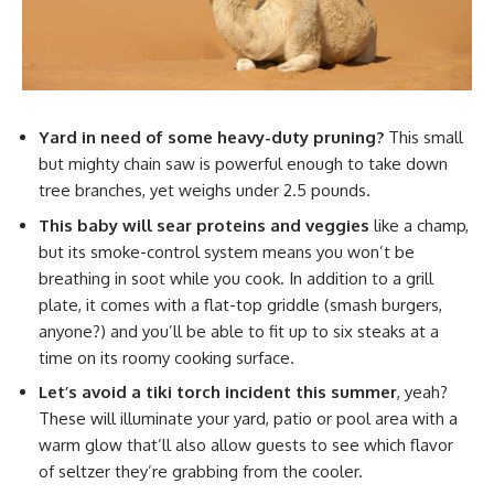
Yard in need of some heavy-duty pruning?
This small
but mighty chain saw is powerful enough to take down
tree branches, yet weighs under 2.5 pounds.
This baby will sear proteins and veggies
like a champ,
but its smoke-control system means you won’t be
breathing in soot while you cook. In addition to a grill
plate, it comes with a flat-top griddle (smash burgers,
anyone?) and you’ll be able to fit up to six steaks at a
time on its roomy cooking surface.
Let’s avoid a tiki torch incident this summer
, yeah?
These will illuminate your yard, patio or pool area with a
warm glow that’ll also allow guests to see which flavor
of seltzer they’re grabbing from the cooler.