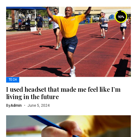
90
%
TECH
I used headset that made me feel like I’m
living in the future
By
Admin
June 5, 2024