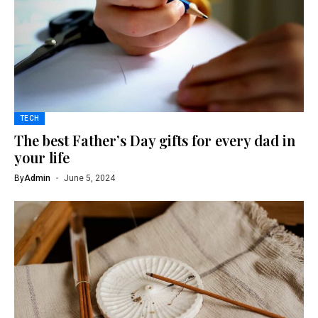
TECH
The best Father’s Day gifts for every dad in
your life
By
Admin
June 5, 2024