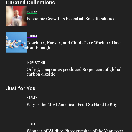
Curated Collections
ACTIVE
Economic Growth Is Essential. So Is Resilience
SOCIAL
Teachers, Nurses, and Child-Care Workers Have
Had Enough
INSPIRATION
Only 57 companies produced 80 percent of global
carbon dioxide
Just for You
HEALTH
Why Is the Most American Fruit So Hard to Buy?
HEALTH
Winners of Wildlife Photographer of the Year 2022