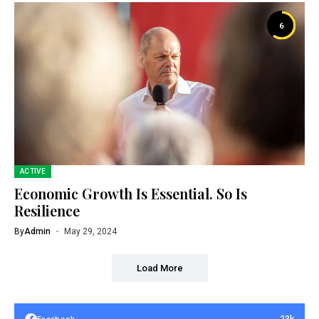
6
ACTIVE
Economic Growth Is Essential. So Is
Resilience
By
Admin
May 29, 2024
Load More