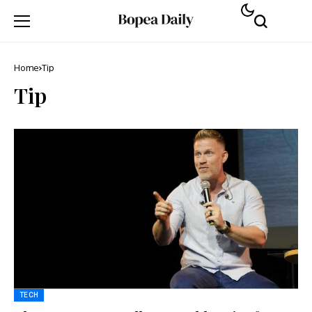
Home
Tip
Tip
TECH