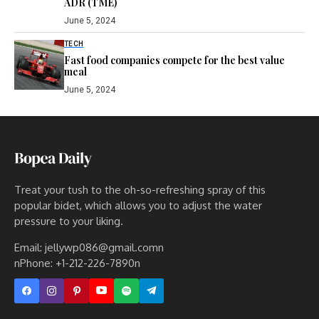
ADR (TME)
June 5, 2024
TECH
Fast food companies compete for the best value
meal
June 5, 2024
Treat your tush to the oh-so-refreshing spray of this
popular bidet, which allows you to adjust the water
pressure to your liking.
Email: jellywp086@gmail.comn
nPhone: +1-212-226-7890n