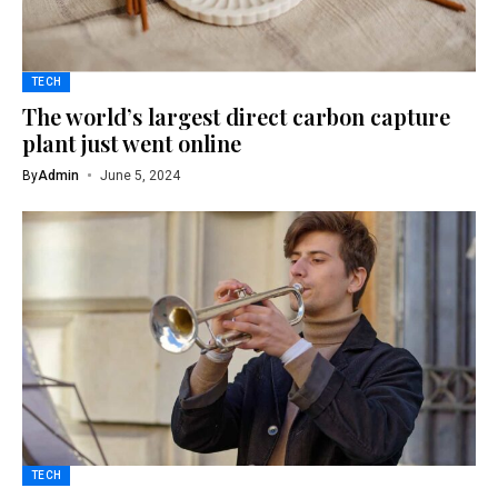
TECH
The world’s largest direct carbon capture
plant just went online
By
Admin
June 5, 2024
TECH