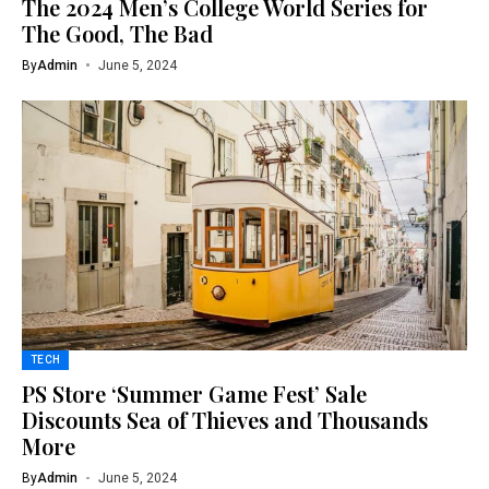
The 2024 Men’s College World Series for
The Good, The Bad
By
Admin
June 5, 2024
TECH
PS Store ‘Summer Game Fest’ Sale
Discounts Sea of Thieves and Thousands
More
By
Admin
June 5, 2024