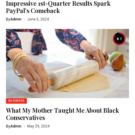
Impressive 1st-Quarter Results Spark
PayPal’s Comeback
By
Admin
June 5, 2024
8.7
BUSINESS
What My Mother Taught Me About Black
Conservatives
By
Admin
May 29, 2024