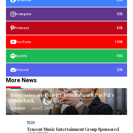
23k
Facebook
32k
Instagram
42k
Pinterest
100k
YouTube
65k
Spotify
23k
Discord
More News
TECH
Impressive 1st-Quarter Results Spark PayPal’s
Comeback
By
Admin
June 5, 2024
TECH
Tencent Music Entertainment Group Sponsored