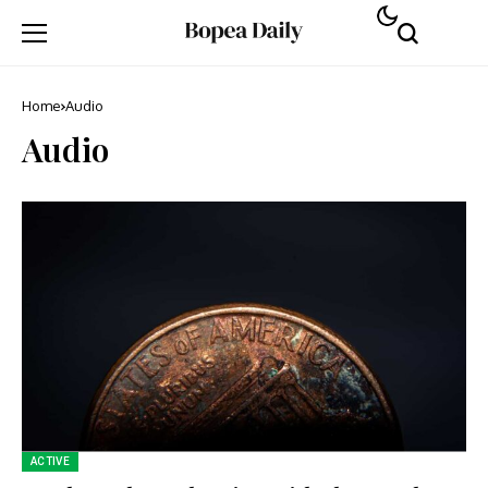
Home
Audio
Audio
ACTIVE