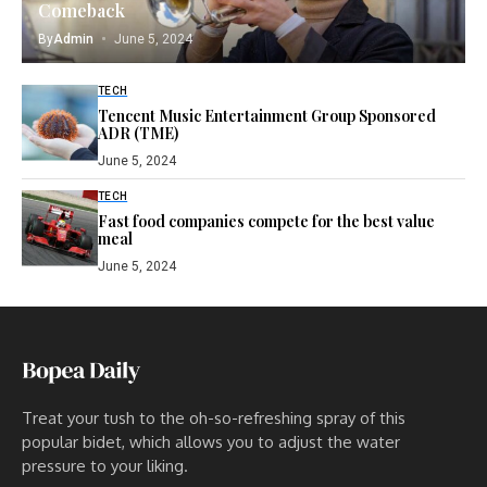
Comeback
By
Admin
June 5, 2024
TECH
Tencent Music Entertainment Group Sponsored
ADR (TME)
June 5, 2024
TECH
Fast food companies compete for the best value
meal
June 5, 2024
Treat your tush to the oh-so-refreshing spray of this
popular bidet, which allows you to adjust the water
pressure to your liking.