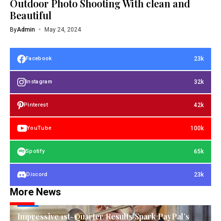
Outdoor Photo Shooting With clean and
Beautiful
By
Admin
May 24, 2024
23k
Facebook
32k
Instagram
42k
Pinterest
100k
YouTube
65k
Spotify
23k
Discord
More News
TECH
Impressive 1st-Quarter Results Spark PayPal’s