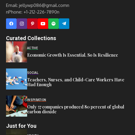
Email: jellywp086@gmail.comn
nPhone: +1-212-226-7890n
Curated Collections
ACTIVE
Economic Growth Is Essential. So Is Resilience
SOCIAL
Teachers, Nurses, and Child-Care Workers Have
Had Enough
INSPIRATION
Only 57 companies produced 80 percent of global
carbon dioxide
Just for You