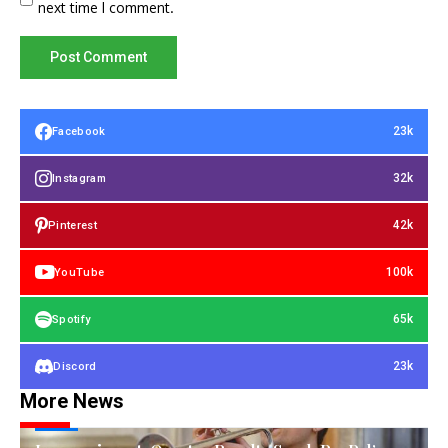
next time I comment.
23k
Facebook
32k
Instagram
42k
Pinterest
100k
YouTube
65k
Spotify
23k
Discord
More News
TECH