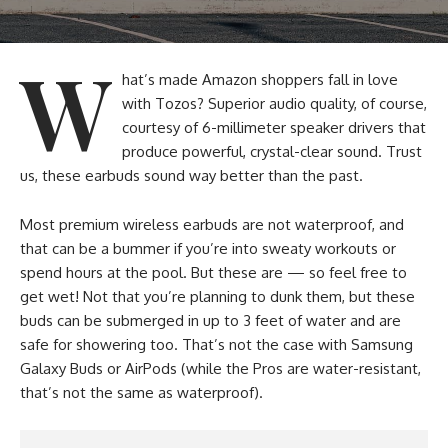
W
hat’s made Amazon shoppers fall in love
with Tozos? Superior audio quality, of course,
courtesy of 6-millimeter speaker drivers that
produce powerful, crystal-clear sound. Trust
us, these earbuds sound way better than the past.
Most premium wireless earbuds are not waterproof, and
that can be a bummer if you’re into sweaty workouts or
spend hours at the pool. But these are — so feel free to
get wet! Not that you’re planning to dunk them, but these
buds can be submerged in up to 3 feet of water and are
safe for showering too. That’s not the case with Samsung
Galaxy Buds or AirPods (while the Pros are water-resistant,
that’s not the same as waterproof).