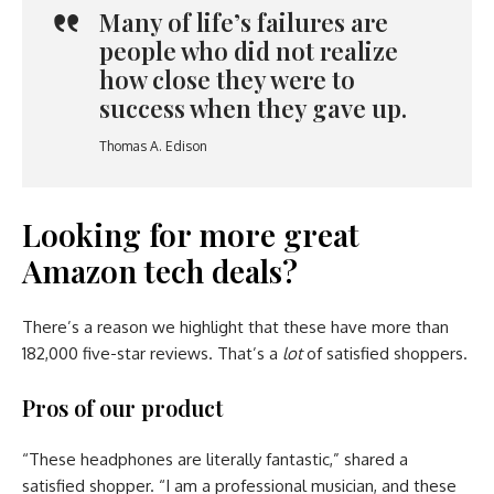
Many of life’s failures are
people who did not realize
how close they were to
success when they gave up.
Thomas A. Edison
Looking for more great
Amazon tech deals?
There’s a reason we highlight that these have more than
182,000 five-star reviews. That’s a
lot
of satisfied shoppers.
Pros of our product
“These headphones are literally fantastic,” shared a
satisfied shopper. “I am a professional musician, and these