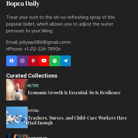
Treat your tush to the oh-so-refreshing spray of this
popular bidet, which allows you to adjust the water
pressure to your liking.
Email: jellywp086@gmail.comn
nPhone: +1-212-226-7890n
Curated Collections
ACTIVE
Economic Growth Is Essential. So Is Resilience
SOCIAL
Teachers, Nurses, and Child-Care Workers Have
Had Enough