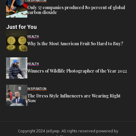
INSPIRATION
Only 57 companies produced 80 percent of global
carbon dioxide
Just for You
HEALTH
Why Is the Most American Fruit So Hard to Buy?
HEALTH
Winners of Wildlife Photographer of the Year 2022
INSPIRATION
The Dress Style Influencers are Wearing Right
Now
Copyright 2024 Jellywp. All rights reserved powered by