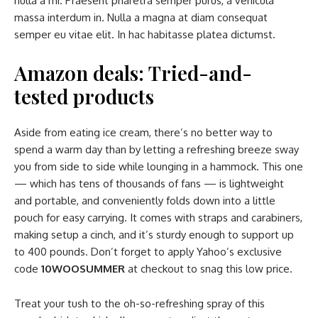
nulla a mi. Praesent pharetra semper purus, a vehicula
massa interdum in. Nulla a magna at diam consequat
semper eu vitae elit. In hac habitasse platea dictumst.
Amazon deals: Tried-and-
tested products
Aside from eating ice cream, there’s no better way to
spend a warm day than by letting a refreshing breeze sway
you from side to side while lounging in a hammock. This one
— which has tens of thousands of fans — is lightweight
and portable, and conveniently folds down into a little
pouch for easy carrying. It comes with straps and carabiners,
making setup a cinch, and it’s sturdy enough to support up
to 400 pounds. Don’t forget to apply Yahoo’s exclusive
code
10WOOSUMMER
at checkout to snag this low price.
Treat your tush to the oh-so-refreshing spray of this