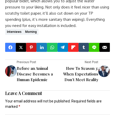
popular bidet, which allows you to adjust the water
pressure to your liking. Not only does it feel nicer than using
scratchy toilet paper, it’ll also cut down on your TP
spending (plus, it’s more sanitary than wiping). Everything
you need for easy installation is included.
Interviews
Morning
Previous Post
Next Post
Before an Animal
How To Season 3:
Disease Becomes a
When Expectations
Human Epidemic
Don’t Meet Reality
Leave A Comment
Your email address will not be published.
Required fields are
marked
*