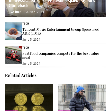
Impressive 1st-Quarter Results Spark PayPal’s
Comeback
By
Admin
June 5, 2024
TECH
Tencent Music Entertainment Group Sponsored
ADR (TME)
June 5, 2024
TECH
Fast food companies compete for the best value
meal
June 5, 2024
Related Articles