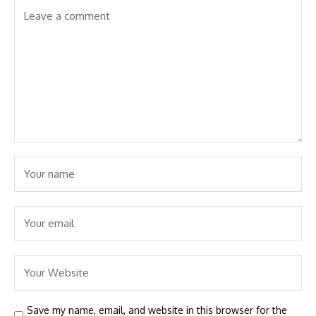
Save my name, email, and website in this browser for the