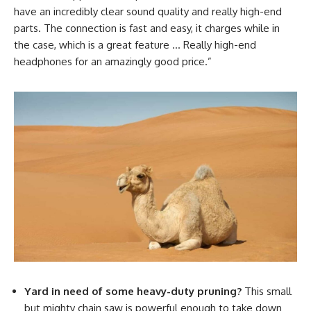
have an incredibly clear sound quality and really high-end
parts. The connection is fast and easy, it charges while in
the case, which is a great feature … Really high-end
headphones for an amazingly good price.”
Yard in need of some heavy-duty pruning?
This small
but mighty chain saw is powerful enough to take down