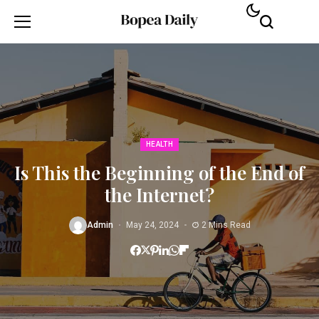
HEALTH
Is This the Beginning of the End of
the Internet?
Admin
May 24, 2024
2 Mins Read