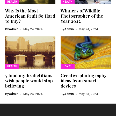
HEALTH
HEALTH
Why Is the Most
Winners of Wildlife
American Fruit So Hard
Photographer of the
to Buy?
Year 2022
By
Admin
May 24, 2024
By
Admin
May 24, 2024
HEALTH
HEALTH
7 food myths dietitians
Creative photography
wish people would stop
ideas from smart
believing
devices
By
Admin
May 24, 2024
By
Admin
May 23, 2024