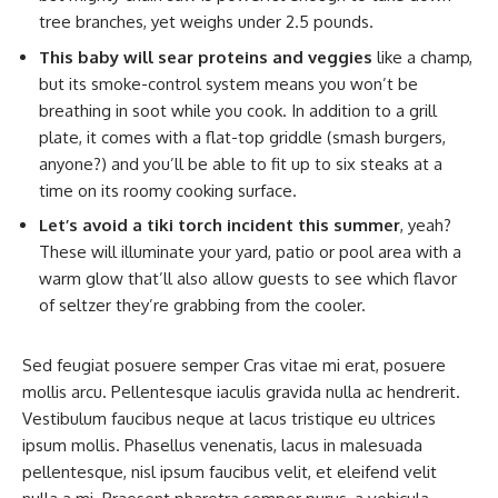
tree branches, yet weighs under 2.5 pounds.
This baby will sear proteins and veggies
like a champ,
but its smoke-control system means you won’t be
breathing in soot while you cook. In addition to a grill
plate, it comes with a flat-top griddle (smash burgers,
anyone?) and you’ll be able to fit up to six steaks at a
time on its roomy cooking surface.
Let’s avoid a tiki torch incident this summer
, yeah?
These will illuminate your yard, patio or pool area with a
warm glow that’ll also allow guests to see which flavor
of seltzer they’re grabbing from the cooler.
Sed feugiat posuere semper Cras vitae mi erat, posuere
mollis arcu. Pellentesque iaculis gravida nulla ac hendrerit.
Vestibulum faucibus neque at lacus tristique eu ultrices
ipsum mollis. Phasellus venenatis, lacus in malesuada
pellentesque, nisl ipsum faucibus velit, et eleifend velit