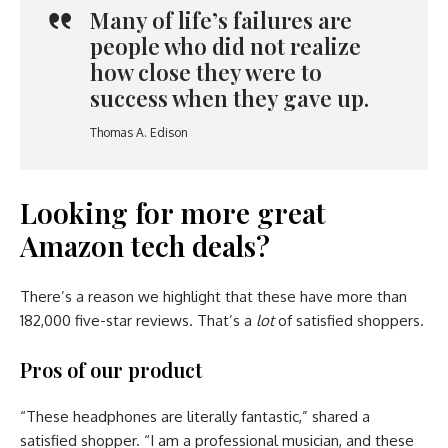
Many of life’s failures are
people who did not realize
how close they were to
success when they gave up.
Thomas A. Edison
Looking for more great
Amazon tech deals?
There’s a reason we highlight that these have more than
182,000 five-star reviews. That’s a
lot
of satisfied shoppers.
Pros of our product
“These headphones are literally fantastic,” shared a
satisfied shopper. “I am a professional musician, and these