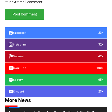
next time I comment.
23k
Facebook
32k
Instagram
42k
Pinterest
100k
YouTube
65k
Spotify
23k
Discord
More News
TECH