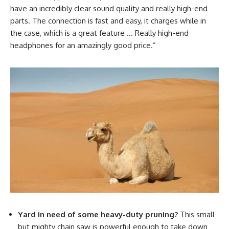
have an incredibly clear sound quality and really high-end
parts. The connection is fast and easy, it charges while in
the case, which is a great feature … Really high-end
headphones for an amazingly good price.”
Yard in need of some heavy-duty pruning?
This small
but mighty chain saw is powerful enough to take down