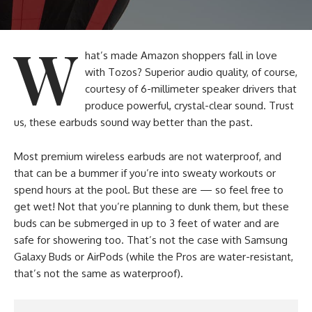
W
hat’s made Amazon shoppers fall in love
with Tozos? Superior audio quality, of course,
courtesy of 6-millimeter speaker drivers that
produce powerful, crystal-clear sound. Trust
us, these earbuds sound way better than the past.
Most premium wireless earbuds are not waterproof, and
that can be a bummer if you’re into sweaty workouts or
spend hours at the pool. But these are — so feel free to
get wet! Not that you’re planning to dunk them, but these
buds can be submerged in up to 3 feet of water and are
safe for showering too. That’s not the case with Samsung
Galaxy Buds or AirPods (while the Pros are water-resistant,
that’s not the same as waterproof).