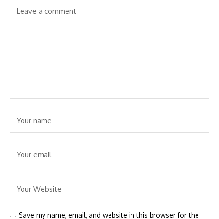
Save my name, email, and website in this browser for the