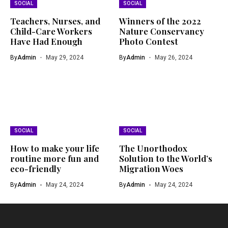
SOCIAL
SOCIAL
Teachers, Nurses, and
Winners of the 2022
Child-Care Workers
Nature Conservancy
Have Had Enough
Photo Contest
By
Admin
May 29, 2024
By
Admin
May 26, 2024
SOCIAL
SOCIAL
How to make your life
The Unorthodox
routine more fun and
Solution to the World’s
eco-friendly
Migration Woes
By
Admin
May 24, 2024
By
Admin
May 24, 2024