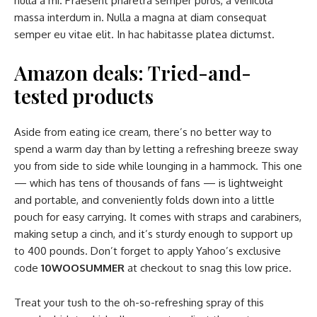
nulla a mi. Praesent pharetra semper purus, a vehicula
massa interdum in. Nulla a magna at diam consequat
semper eu vitae elit. In hac habitasse platea dictumst.
Amazon deals: Tried-and-
tested products
Aside from eating ice cream, there’s no better way to
spend a warm day than by letting a refreshing breeze sway
you from side to side while lounging in a hammock. This one
— which has tens of thousands of fans — is lightweight
and portable, and conveniently folds down into a little
pouch for easy carrying. It comes with straps and carabiners,
making setup a cinch, and it’s sturdy enough to support up
to 400 pounds. Don’t forget to apply Yahoo’s exclusive
code
10WOOSUMMER
at checkout to snag this low price.
Treat your tush to the oh-so-refreshing spray of this