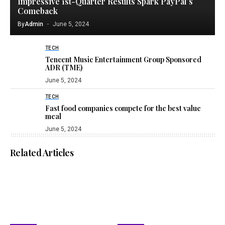
Impressive 1st-Quarter Results Spark PayPal’s
Comeback
By
Admin
June 5, 2024
TECH
Tencent Music Entertainment Group Sponsored
ADR (TME)
June 5, 2024
TECH
Fast food companies compete for the best value
meal
June 5, 2024
Related Articles