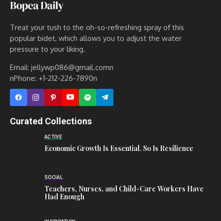
Treat your tush to the oh-so-refreshing spray of this
popular bidet, which allows you to adjust the water
pressure to your liking.
Email: jellywp086@gmail.comn
nPhone: +1-212-226-7890n
Curated Collections
ACTIVE
Economic Growth Is Essential. So Is Resilience
SOCIAL
Teachers, Nurses, and Child-Care Workers Have
Had Enough