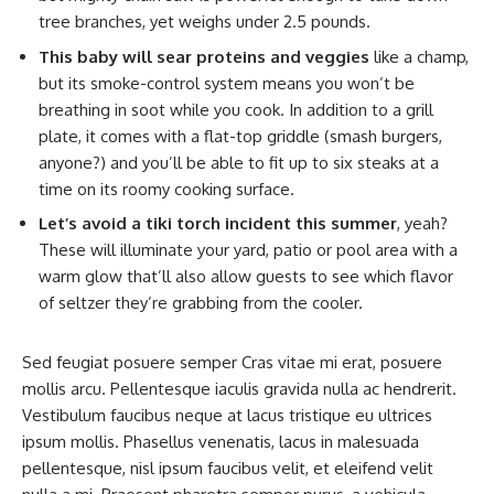
tree branches, yet weighs under 2.5 pounds.
This baby will sear proteins and veggies
like a champ,
but its smoke-control system means you won’t be
breathing in soot while you cook. In addition to a grill
plate, it comes with a flat-top griddle (smash burgers,
anyone?) and you’ll be able to fit up to six steaks at a
time on its roomy cooking surface.
Let’s avoid a tiki torch incident this summer
, yeah?
These will illuminate your yard, patio or pool area with a
warm glow that’ll also allow guests to see which flavor
of seltzer they’re grabbing from the cooler.
Sed feugiat posuere semper Cras vitae mi erat, posuere
mollis arcu. Pellentesque iaculis gravida nulla ac hendrerit.
Vestibulum faucibus neque at lacus tristique eu ultrices
ipsum mollis. Phasellus venenatis, lacus in malesuada
pellentesque, nisl ipsum faucibus velit, et eleifend velit