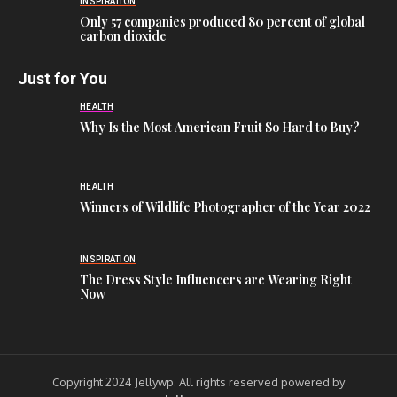
INSPIRATION
Only 57 companies produced 80 percent of global
carbon dioxide
Just for You
HEALTH
Why Is the Most American Fruit So Hard to Buy?
HEALTH
Winners of Wildlife Photographer of the Year 2022
INSPIRATION
The Dress Style Influencers are Wearing Right
Now
Copyright 2024 Jellywp. All rights reserved powered by