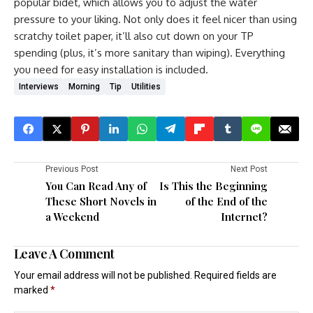
popular bidet, which allows you to adjust the water
pressure to your liking. Not only does it feel nicer than using
scratchy toilet paper, it’ll also cut down on your TP
spending (plus, it’s more sanitary than wiping). Everything
you need for easy installation is included.
Interviews
Morning
Tip
Utilities
Previous Post
Next Post
You Can Read Any of
Is This the Beginning
These Short Novels in
of the End of the
a Weekend
Internet?
Leave A Comment
Your email address will not be published.
Required fields are
marked
*