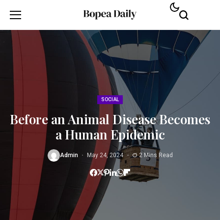
SOCIAL
Before an Animal Disease Becomes
a Human Epidemic
Admin
May 24, 2024
2 Mins Read