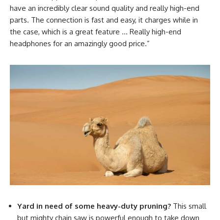
have an incredibly clear sound quality and really high-end
parts. The connection is fast and easy, it charges while in
the case, which is a great feature … Really high-end
headphones for an amazingly good price.”
Yard in need of some heavy-duty pruning?
This small
but mighty chain saw is powerful enough to take down