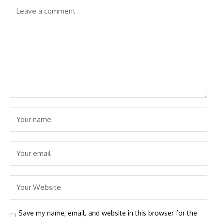
Save my name, email, and website in this browser for the