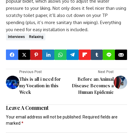
popular bidet, which allows you to adjust the water
pressure to your liking. Not only does it feel nicer than using
scratchy toilet paper, it’ll also cut down on your TP
spending (plus, it’s more sanitary than wiping). Everything
you need for easy installation is included.
Interviews
Relaxing
Previous Post
Next Post
This is all i need for
Before an Animal
my Vocation in this
Disease Becomes a
Week
Human Epidemic
Leave A Comment
Your email address will not be published.
Required fields are
marked
*