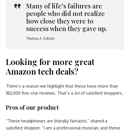
Many of life’s failures are
people who did not realize
how close they were to
success when they gave up.
Thomas A. Edison
Looking for more great
Amazon tech deals?
There’s a reason we highlight that these have more than
182,000 five-star reviews. That’s a
lot
of satisfied shoppers.
Pros of our product
“These headphones are literally fantastic,” shared a
satisfied shopper. “I am a professional musician, and these