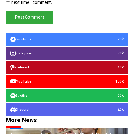
next time I comment.
23k
Facebook
32k
Instagram
42k
Pinterest
100k
YouTube
65k
Spotify
23k
Discord
More News
TECH