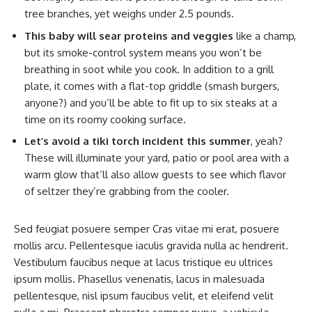
tree branches, yet weighs under 2.5 pounds.
This baby will sear proteins and veggies
like a champ,
but its smoke-control system means you won’t be
breathing in soot while you cook. In addition to a grill
plate, it comes with a flat-top griddle (smash burgers,
anyone?) and you’ll be able to fit up to six steaks at a
time on its roomy cooking surface.
Let’s avoid a tiki torch incident this summer
, yeah?
These will illuminate your yard, patio or pool area with a
warm glow that’ll also allow guests to see which flavor
of seltzer they’re grabbing from the cooler.
Sed feugiat posuere semper Cras vitae mi erat, posuere
mollis arcu. Pellentesque iaculis gravida nulla ac hendrerit.
Vestibulum faucibus neque at lacus tristique eu ultrices
ipsum mollis. Phasellus venenatis, lacus in malesuada
pellentesque, nisl ipsum faucibus velit, et eleifend velit