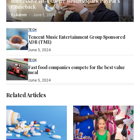
Impressive 1st-Quarter Results Spark PayPal’s
Comeback
By
Admin
June 5, 2024
TECH
Tencent Music Entertainment Group Sponsored
ADR (TME)
June 5, 2024
TECH
Fast food companies compete for the best value
meal
June 5, 2024
Related Articles