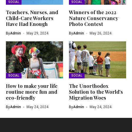
SOCIAL
SOCIAL
Teachers, Nurses, and
Winners of the 2022
Child-Care Workers
Nature Conservancy
Have Had Enough
Photo Contest
By
Admin
May 29, 2024
By
Admin
May 26, 2024
SOCIAL
SOCIAL
How to make your life
The Unorthodox
routine more fun and
Solution to the World’s
eco-friendly
Migration Woes
By
Admin
May 24, 2024
By
Admin
May 24, 2024