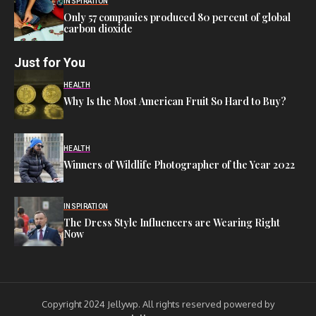
INSPIRATION
Only 57 companies produced 80 percent of global
carbon dioxide
Just for You
HEALTH
Why Is the Most American Fruit So Hard to Buy?
HEALTH
Winners of Wildlife Photographer of the Year 2022
INSPIRATION
The Dress Style Influencers are Wearing Right
Now
Copyright 2024 Jellywp. All rights reserved powered by