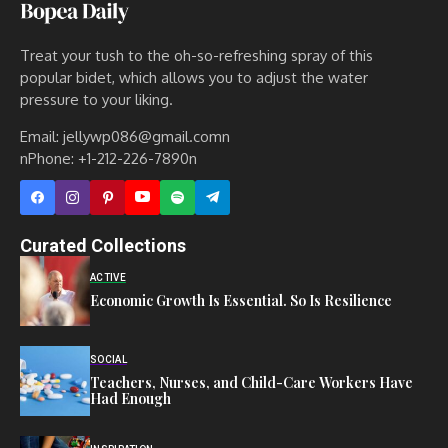
Treat your tush to the oh-so-refreshing spray of this
popular bidet, which allows you to adjust the water
pressure to your liking.
Email: jellywp086@gmail.comn
nPhone: +1-212-226-7890n
Curated Collections
ACTIVE
Economic Growth Is Essential. So Is Resilience
SOCIAL
Teachers, Nurses, and Child-Care Workers Have
Had Enough