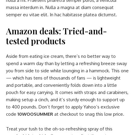
nulla a mi. Praesent pharetra semper purus, a vehicula
massa interdum in. Nulla a magna at diam consequat
semper eu vitae elit. In hac habitasse platea dictumst.
Amazon deals: Tried-and-
tested products
Aside from eating ice cream, there’s no better way to
spend a warm day than by letting a refreshing breeze sway
you from side to side while lounging in a hammock. This one
— which has tens of thousands of fans — is lightweight
and portable, and conveniently folds down into a little
pouch for easy carrying. It comes with straps and carabiners,
making setup a cinch, and it’s sturdy enough to support up
to 400 pounds. Don’t forget to apply Yahoo’s exclusive
code
10WOOSUMMER
at checkout to snag this low price.
Treat your tush to the oh-so-refreshing spray of this