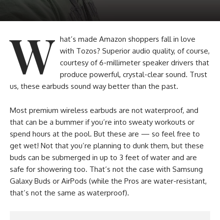
W
hat’s made Amazon shoppers fall in love
with Tozos? Superior audio quality, of course,
courtesy of 6-millimeter speaker drivers that
produce powerful, crystal-clear sound. Trust
us, these earbuds sound way better than the past.
Most premium wireless earbuds are not waterproof, and
that can be a bummer if you’re into sweaty workouts or
spend hours at the pool. But these are — so feel free to
get wet! Not that you’re planning to dunk them, but these
buds can be submerged in up to 3 feet of water and are
safe for showering too. That’s not the case with Samsung
Galaxy Buds or AirPods (while the Pros are water-resistant,
that’s not the same as waterproof).